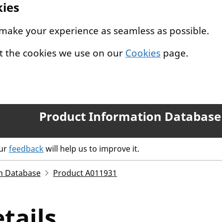
kies
 make your experience as seamless as possible.
t the cookies we use on our
Cookies
page.
Product Information Database
our
feedback
will help us to improve it.
n Database
Product A011931
tails