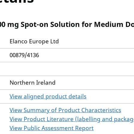
100 mg Spot-on Solution for Medium D
Elanco Europe Ltd
00879/4136
Northern Ireland
View aligned product details
View Summary of Product Characteristics
View Product Literature (labelling and package
View Public Assessment Report