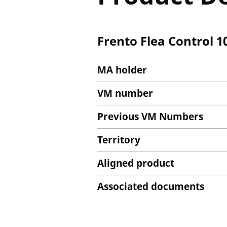
Frento Flea Control 
MA holder
VM number
Previous VM Numbers
Territory
Aligned product
Associated documents