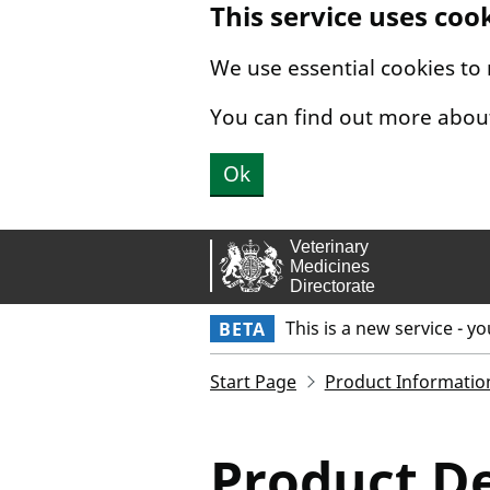
This service uses coo
Skip to main content.
We use essential cookies to
You can find out more abou
Ok
This is a new service - y
BETA
Start Page
Product Informatio
Product De