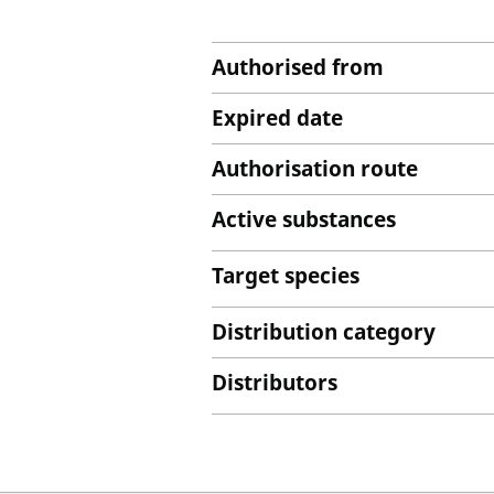
Authorised from
Expired date
Authorisation route
Active substances
Target species
Distribution category
Distributors