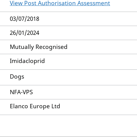
View Post Authorisation Assessment
03/07/2018
26/01/2024
Mutually Recognised
Imidacloprid
Dogs
NFA-VPS
Elanco Europe Ltd