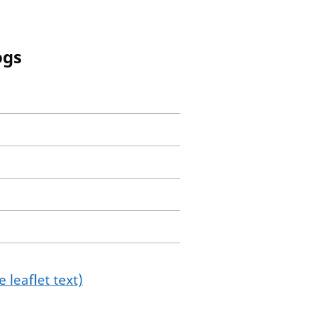
ogs
 leaflet text)