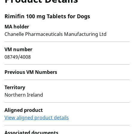
Rimifin 100 mg Tablets for Dogs
MA holder
Chanelle Pharmaceuticals Manufacturing Ltd
VM number
08749/4008
Previous VM Numbers
Territory
Northern Ireland
Aligned product
View aligned product details
Associated documents