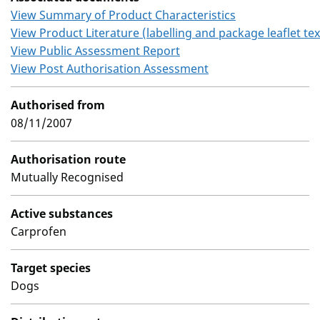
View Summary of Product Characteristics
View Product Literature (labelling and package leaflet tex
View Public Assessment Report
View Post Authorisation Assessment
Authorised from
08/11/2007
Authorisation route
Mutually Recognised
Active substances
Carprofen
Target species
Dogs