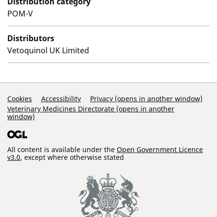
Distribution category
POM-V
Distributors
Vetoquinol UK Limited
Support Links
Cookies
Accessibility
Privacy (opens in another window)
Veterinary Medicines Directorate (opens in another
window)
All content is available under the
Open Government Licence
v3.0
, except where otherwise stated