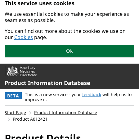
This service uses cookies
Skip to main content.
We use essential cookies to make your experience as
seamless as possible.
You can find out more about the cookies we use on
our
Cookies
page.
Ok
Product Information Database
This is a new service - your
feedback
will help us to
BETA
improve it.
Start Page
Product Information Database
Product A012421
Product Details