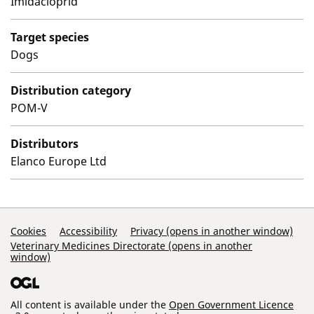
Imidacloprid
Target species
Dogs
Distribution category
POM-V
Distributors
Elanco Europe Ltd
Support Links
Cookies
Accessibility
Privacy (opens in another window)
Veterinary Medicines Directorate (opens in another
window)
All content is available under the
Open Government Licence