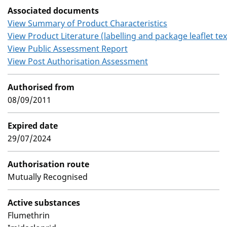
Associated documents
View Summary of Product Characteristics
View Product Literature (labelling and package leaflet tex
View Public Assessment Report
View Post Authorisation Assessment
Authorised from
08/09/2011
Expired date
29/07/2024
Authorisation route
Mutually Recognised
Active substances
Flumethrin