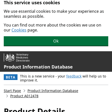
This service uses cookies
Skip to main content.
We use essential cookies to make your experience as
seamless as possible.
You can find out more about the cookies we use on
our
Cookies
page.
Ok
Product Information Database
This is a new service - your
feedback
will help us to
BETA
improve it.
Start Page
Product Information Database
Product A012478
Product Details