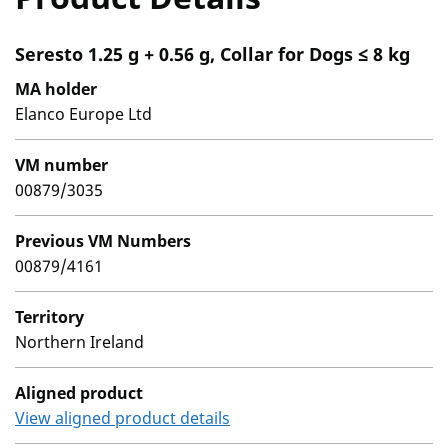
Seresto 1.25 g + 0.56 g, Collar for Dogs ≤ 8 kg
MA holder
Elanco Europe Ltd
VM number
00879/3035
Previous VM Numbers
00879/4161
Territory
Northern Ireland
Aligned product
View aligned product details