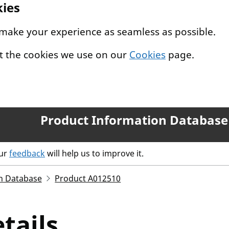
kies
 make your experience as seamless as possible.
t the cookies we use on our
Cookies
page.
Product Information Database
our
feedback
will help us to improve it.
n Database
Product A012510
tails