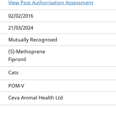
View Post Authorisation Assessment
02/02/2016
21/03/2024
Mutually Recognised
(S)-Methoprene
Fipronil
Cats
POM-V
Ceva Animal Health Ltd