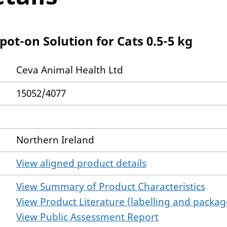
ot-on Solution for Cats 0.5-5 kg
Ceva Animal Health Ltd
15052/4077
Northern Ireland
View aligned product details
View Summary of Product Characteristics
View Product Literature (labelling and package
View Public Assessment Report