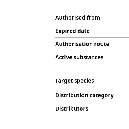
Authorised from
Expired date
Authorisation route
Active substances
Target species
Distribution category
Distributors