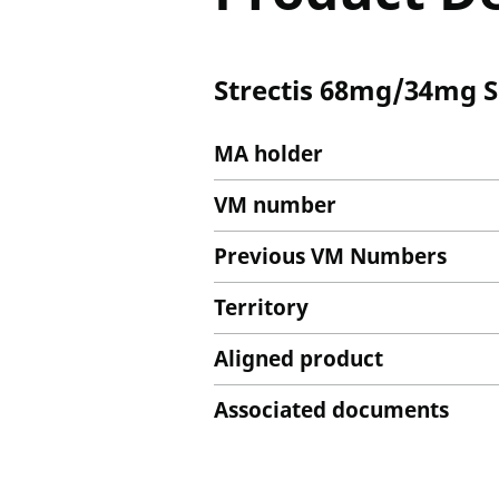
Strectis 68mg/34mg Sp
MA holder
VM number
Previous VM Numbers
Territory
Aligned product
Associated documents