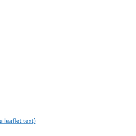
 leaflet text)