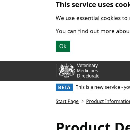
This service uses coo
Skip to main content.
We use essential cookies to
You can find out more abou
Ok
This is a new service - y
BETA
Start Page
Product Informatio
Product De