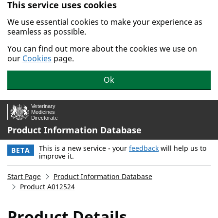
This service uses cookies
Skip to main content.
We use essential cookies to make your experience as
seamless as possible.
You can find out more about the cookies we use on
our
Cookies
page.
Ok
Product Information Database
This is a new service - your
feedback
will help us to
BETA
improve it.
Start Page
Product Information Database
Product A012524
Product Details