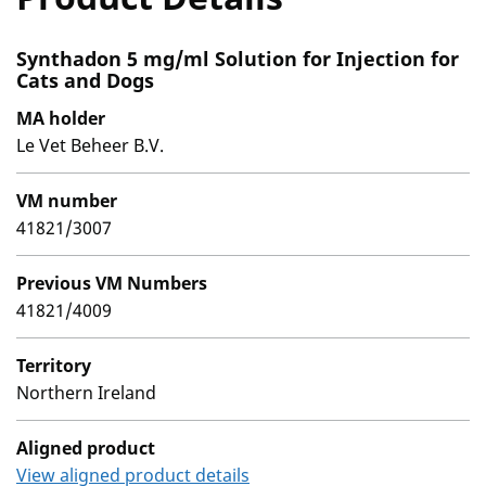
Synthadon 5 mg/ml Solution for Injection for
Cats and Dogs
MA holder
Le Vet Beheer B.V.
VM number
41821/3007
Previous VM Numbers
41821/4009
Territory
Northern Ireland
Aligned product
View aligned product details