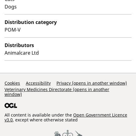
Dogs
Distribution category
POM-V
Distributors
Animalcare Ltd
Support Links
Cookies
Accessibility
Privacy (opens in another window)
Veterinary Medicines Directorate (opens in another
window)
All content is available under the
Open Government Licence
v3.0
, except where otherwise stated