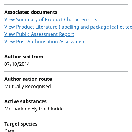
Associated documents
View Summary of Product Characteristics
View Product Literature (labelling and package leaflet tex
View Public Assessment Report
View Post Authorisation Assessment
Authorised from
07/10/2014
Authorisation route
Mutually Recognised
Active substances
Methadone Hydrochloride
Target species
Cats