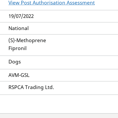
View Post Authorisation Assessment
19/07/2022
National
(S)-Methoprene
Fipronil
Dogs
AVM-GSL
RSPCA Trading Ltd.