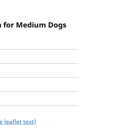
n for Medium Dogs
 leaflet text)