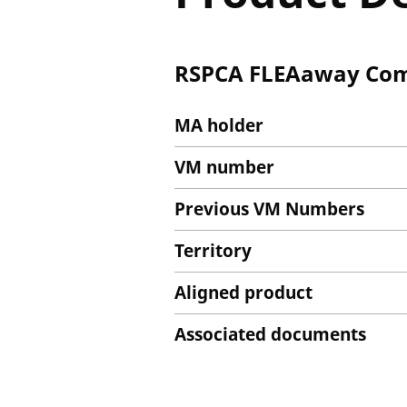
RSPCA FLEAaway Comb
MA holder
VM number
Previous VM Numbers
Territory
Aligned product
Associated documents