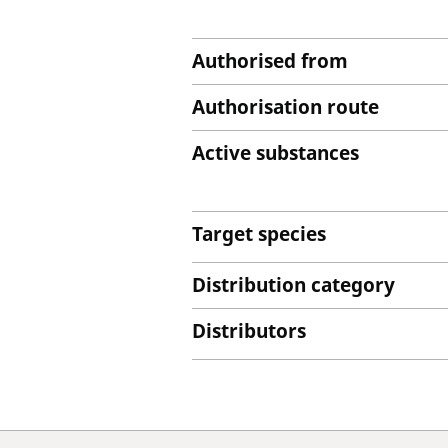
Authorised from
Authorisation route
Active substances
Target species
Distribution category
Distributors