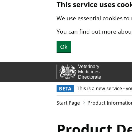
This service uses coo
Skip to main content.
We use essential cookies to
You can find out more abou
Ok
This is a new service - y
BETA
Start Page
Product Informatio
Product De