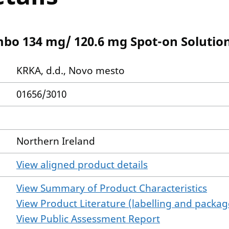
o 134 mg/ 120.6 mg Spot-on Solutio
KRKA, d.d., Novo mesto
01656/3010
Northern Ireland
View aligned product details
View Summary of Product Characteristics
View Product Literature (labelling and package
View Public Assessment Report