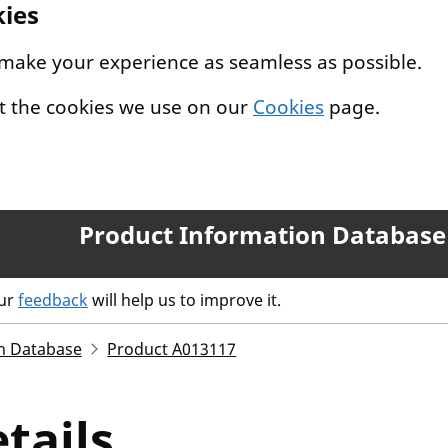
kies
 make your experience as seamless as possible.
t the cookies we use on our
Cookies
page.
Product Information Database
our
feedback
will help us to improve it.
n Database
Product A013117
tails