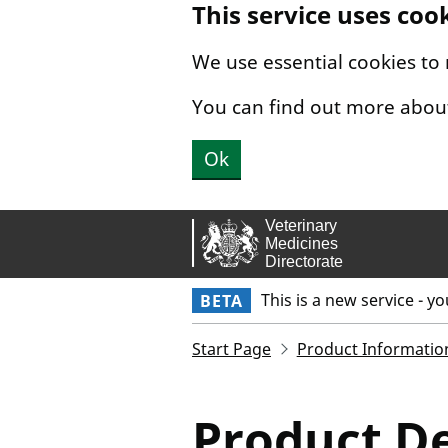
This service uses coo
Skip to main content.
We use essential cookies to
You can find out more abou
Ok
This is a new service - y
BETA
Start Page
Product Informatio
Product De