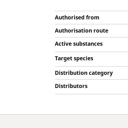
Authorised from
Authorisation route
Active substances
Target species
Distribution category
Distributors