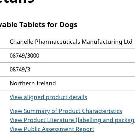
able Tablets for Dogs
Chanelle Pharmaceuticals Manufacturing Ltd
08749/3000
08749/3
Northern Ireland
View aligned product details
View Summary of Product Characteristics
View Product Literature (labelling and package
View Public Assessment Report