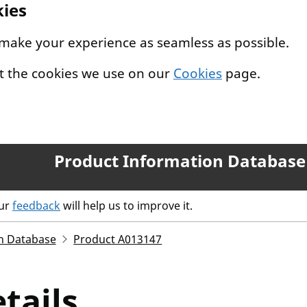
kies
 make your experience as seamless as possible.
t the cookies we use on our
Cookies
page.
Product Information Database
our
feedback
will help us to improve it.
n Database
Product A013147
tails