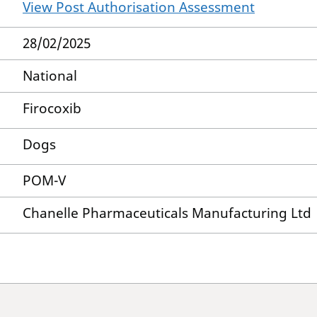
View Post Authorisation Assessment
28/02/2025
National
Firocoxib
Dogs
POM-V
Chanelle Pharmaceuticals Manufacturing Ltd