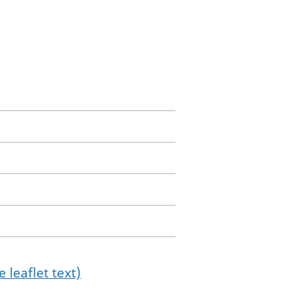
 leaflet text)