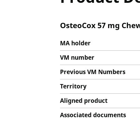
OsteoCox 57 mg Chew
MA holder
VM number
Previous VM Numbers
Territory
Aligned product
Associated documents