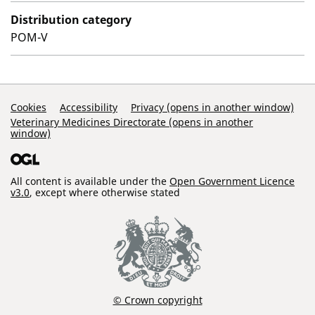
Distribution category
POM-V
Support Links
Cookies
Accessibility
Privacy (opens in another window)
Veterinary Medicines Directorate (opens in another
window)
All content is available under the
Open Government Licence
v3.0
, except where otherwise stated
© Crown copyright