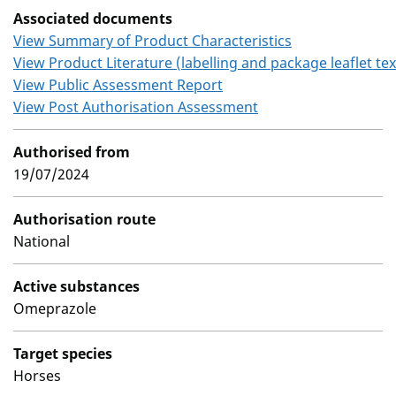
Associated documents
View Summary of Product Characteristics
View Product Literature (labelling and package leaflet tex
View Public Assessment Report
View Post Authorisation Assessment
Authorised from
19/07/2024
Authorisation route
National
Active substances
Omeprazole
Target species
Horses