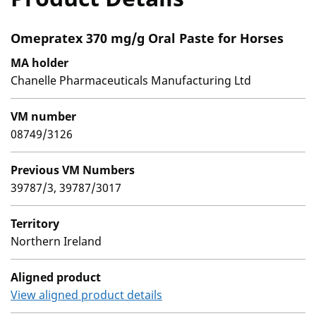
Omepratex 370 mg/g Oral Paste for Horses
MA holder
Chanelle Pharmaceuticals Manufacturing Ltd
VM number
08749/3126
Previous VM Numbers
39787/3, 39787/3017
Territory
Northern Ireland
Aligned product
View aligned product details