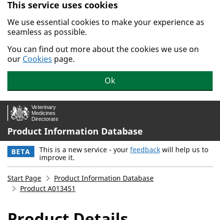
This service uses cookies
Skip to main content.
We use essential cookies to make your experience as
seamless as possible.
You can find out more about the cookies we use on
our
Cookies
page.
Ok
Product Information Database
This is a new service - your
feedback
will help us to
BETA
improve it.
Start Page
Product Information Database
Product A013451
Product Details