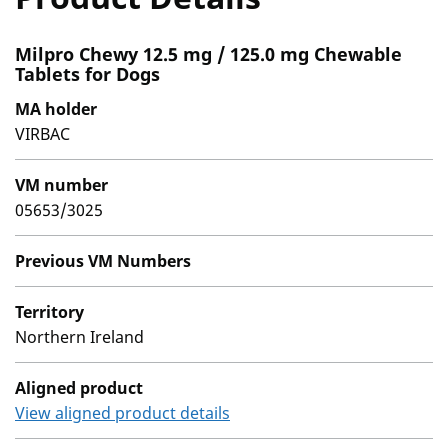
Milpro Chewy 12.5 mg / 125.0 mg Chewable
Tablets for Dogs
MA holder
VIRBAC
VM number
05653/3025
Previous VM Numbers
Territory
Northern Ireland
Aligned product
View aligned product details