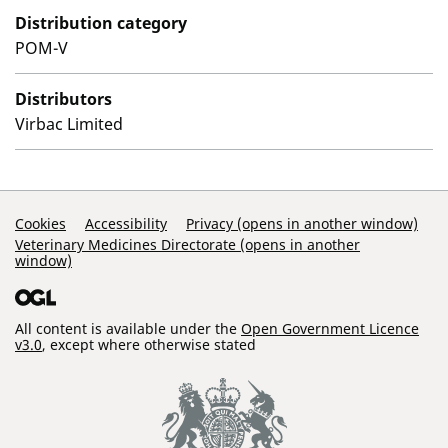
Distribution category
POM-V
Distributors
Virbac Limited
Support Links
Cookies
Accessibility
Privacy (opens in another window)
Veterinary Medicines Directorate (opens in another
window)
All content is available under the
Open Government Licence
v3.0
, except where otherwise stated