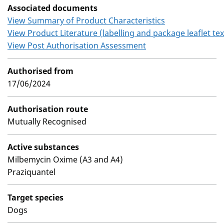
Associated documents
View Summary of Product Characteristics
View Product Literature (labelling and package leaflet tex
View Post Authorisation Assessment
Authorised from
17/06/2024
Authorisation route
Mutually Recognised
Active substances
Milbemycin Oxime (A3 and A4)
Praziquantel
Target species
Dogs