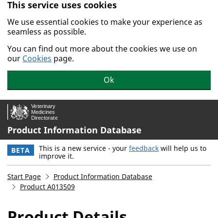
This service uses cookies
Skip to main content.
We use essential cookies to make your experience as
seamless as possible.
You can find out more about the cookies we use on
our
Cookies
page.
Ok
Product Information Database
This is a new service - your
feedback
will help us to
BETA
improve it.
Start Page
Product Information Database
Product A013509
Product Details