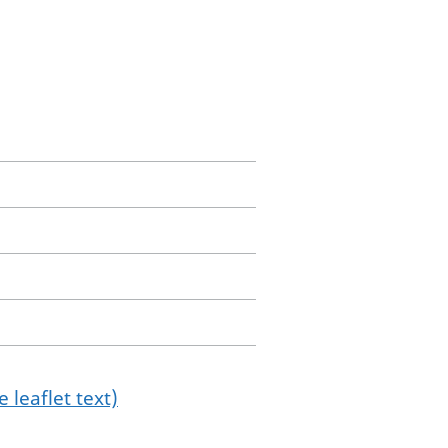
 leaflet text)