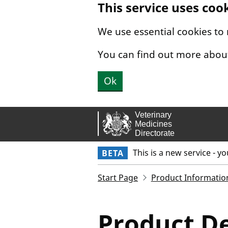
This service uses coo
Skip to main content.
We use essential cookies to
You can find out more abou
Ok
This is a new service - y
BETA
Start Page
Product Informatio
Product De