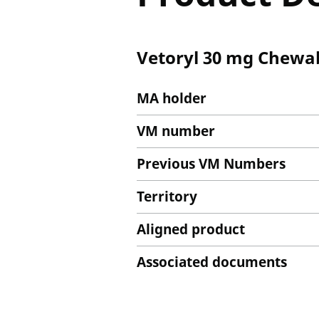
Vetoryl 30 mg Chewab
MA holder
VM number
Previous VM Numbers
Territory
Aligned product
Associated documents