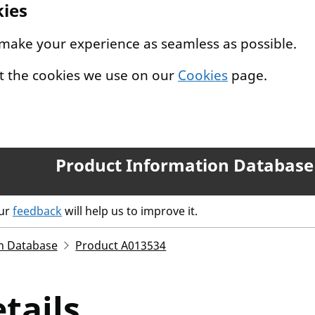
kies
 make your experience as seamless as possible.
t the cookies we use on our
Cookies
page.
Product Information Database
our
feedback
will help us to improve it.
n Database
Product A013534
tails