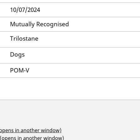
10/07/2024
Mutually Recognised
Trilostane
Dogs
POM-V
(opens in another window)
 (opens in another window)