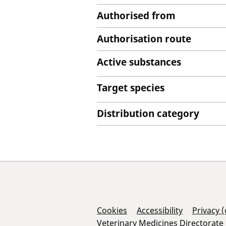
Authorised from
Authorisation route
Active substances
Target species
Distribution category
Support Links
Cookies
Accessibility
Privacy 
Veterinary Medicines Directorate