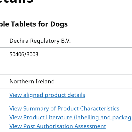
le Tablets for Dogs
Dechra Regulatory B.V.
50406/3003
Northern Ireland
View aligned product details
View Summary of Product Characteristics
View Product Literature (labelling and package
View Post Authorisation Assessment