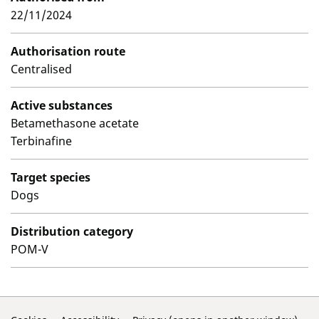
22/11/2024
Authorisation route
Centralised
Active substances
Betamethasone acetate
Terbinafine
Target species
Dogs
Distribution category
POM-V