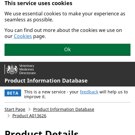
This service uses cookies
Skip to main content.
We use essential cookies to make your experience as
seamless as possible.
You can find out more about the cookies we use on
our
Cookies
page.
Ok
Product Information Database
This is a new service - your
feedback
will help us to
BETA
improve it.
Start Page
Product Information Database
Product A013626
Product Details