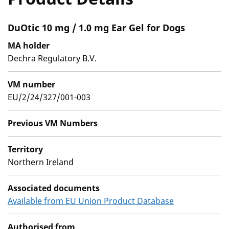
DuOtic 10 mg / 1.0 mg Ear Gel for Dogs
MA holder
Dechra Regulatory B.V.
VM number
EU/2/24/327/001-003
Previous VM Numbers
Territory
Northern Ireland
Associated documents
Available from EU Union Product Database
Authorised from