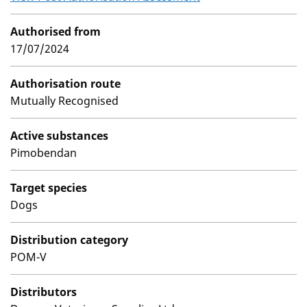
Authorised from
17/07/2024
Authorisation route
Mutually Recognised
Active substances
Pimobendan
Target species
Dogs
Distribution category
POM-V
Distributors