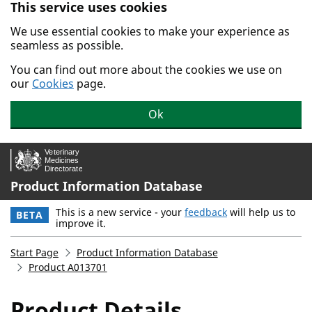
This service uses cookies
Skip to main content.
We use essential cookies to make your experience as
seamless as possible.
You can find out more about the cookies we use on
our
Cookies
page.
Ok
Product Information Database
This is a new service - your
feedback
will help us to
BETA
improve it.
Start Page
Product Information Database
Product A013701
Product Details