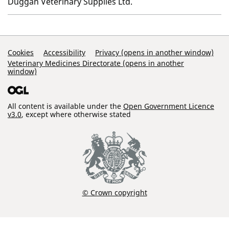
Duggan Veterinary Supplies Ltd.
Support Links
Cookies
Accessibility
Privacy (opens in another window)
Veterinary Medicines Directorate (opens in another
window)
All content is available under the
Open Government Licence
v3.0
, except where otherwise stated
© Crown copyright