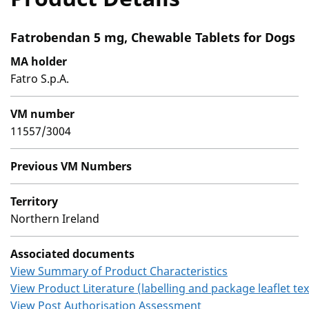
Fatrobendan 5 mg, Chewable Tablets for Dogs
MA holder
Fatro S.p.A.
VM number
11557/3004
Previous VM Numbers
Territory
Northern Ireland
Associated documents
View Summary of Product Characteristics
View Product Literature (labelling and package leaflet tex
View Post Authorisation Assessment