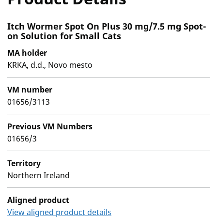
Itch Wormer Spot On Plus 30 mg/7.5 mg Spot-
on Solution for Small Cats
MA holder
KRKA, d.d., Novo mesto
VM number
01656/3113
Previous VM Numbers
01656/3
Territory
Northern Ireland
Aligned product
View aligned product details