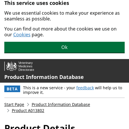
This service uses cookies
Skip to main content.
We use essential cookies to make your experience as
seamless as possible.
You can find out more about the cookies we use on
our
Cookies
page.
Ok
Product Information Database
This is a new service - your
feedback
will help us to
BETA
improve it.
Start Page
Product Information Database
Product A013802
Product Details