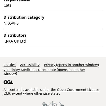
Cats
Distribution category
NFA-VPS
Distributors
KRKA UK Ltd
Support Links
Cookies
Accessibility
Privacy (opens in another window)
Veterinary Medicines Directorate (opens in another
window)
All content is available under the
Open Government Licence
v3.0
, except where otherwise stated