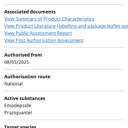
Associated documents
View Summary of Product Characteristics
View Product Literature (labelling and package leaflet tex
View Public Assessment Report
View Post Authorisation Assessment
Authorised from
08/05/2025
Authorisation route
National
Active substances
Emodepside
Praziquantel
Target species