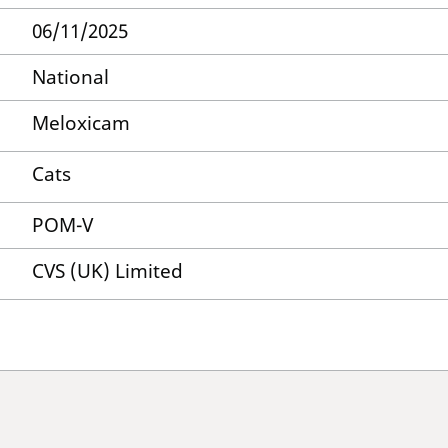
06/11/2025
National
Meloxicam
Cats
POM-V
CVS (UK) Limited