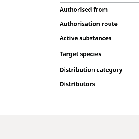
Authorised from
Authorisation route
Active substances
Target species
Distribution category
Distributors