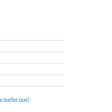
 leaflet text)