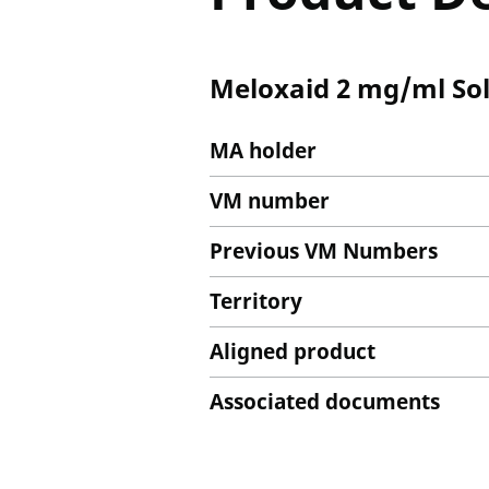
Meloxaid 2 mg/ml Solu
MA holder
VM number
Previous VM Numbers
Territory
Aligned product
Associated documents