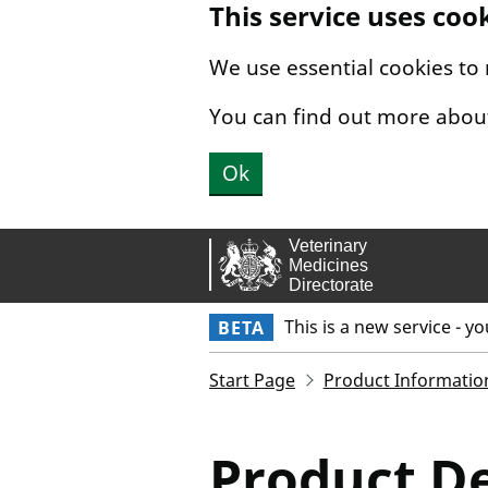
This service uses coo
Skip to main content.
We use essential cookies to
You can find out more abou
Ok
This is a new service - y
BETA
Start Page
Product Informatio
Product De