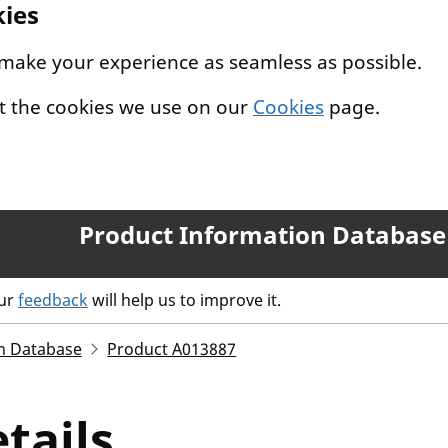
kies
 make your experience as seamless as possible.
t the cookies we use on our
Cookies
page.
Product Information Database
our
feedback
will help us to improve it.
n Database
Product A013887
tails