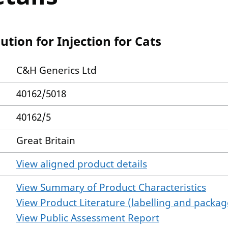
tion for Injection for Cats
C&H Generics Ltd
40162/5018
40162/5
Great Britain
View aligned product details
View Summary of Product Characteristics
View Product Literature (labelling and package
View Public Assessment Report