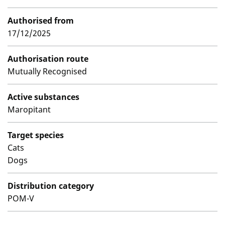
Authorised from
17/12/2025
Authorisation route
Mutually Recognised
Active substances
Maropitant
Target species
Cats
Dogs
Distribution category
POM-V