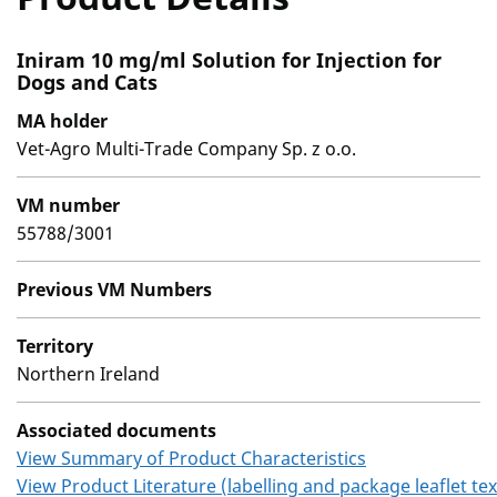
Iniram 10 mg/ml Solution for Injection for
Dogs and Cats
MA holder
Vet-Agro Multi-Trade Company Sp. z o.o.
VM number
55788/3001
Previous VM Numbers
Territory
Northern Ireland
Associated documents
View Summary of Product Characteristics
View Product Literature (labelling and package leaflet tex