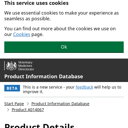
This service uses cookies
Skip to main content.
We use essential cookies to make your experience as
seamless as possible.
You can find out more about the cookies we use on
our
Cookies
page.
Ok
Product Information Database
This is a new service - your
feedback
will help us to
BETA
improve it.
Start Page
Product Information Database
Product A014067
Product Details