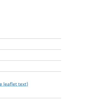
 leaflet text)