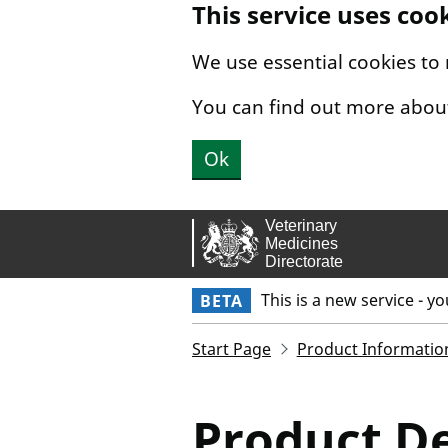
This service uses coo
Skip to main content.
We use essential cookies to
You can find out more abou
Ok
This is a new service - y
BETA
Start Page
Product Informatio
Product De