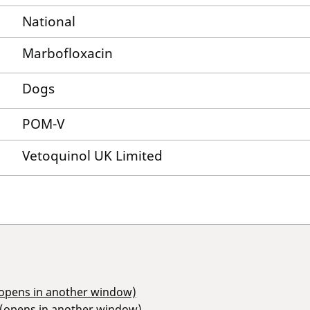
National
Marbofloxacin
Dogs
POM-V
Vetoquinol UK Limited
(opens in another window)
 (opens in another window)