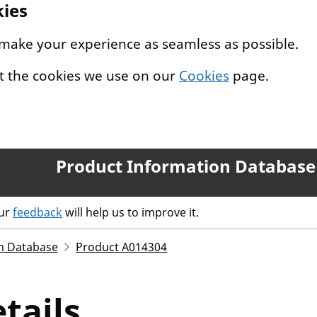
kies
 make your experience as seamless as possible.
t the cookies we use on our
Cookies
page.
Product Information Database
our
feedback
will help us to improve it.
n Database
Product A014304
tails