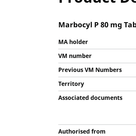
Marbocyl P 80 mg Tab
MA holder
VM number
Previous VM Numbers
Territory
Associated documents
Authorised from