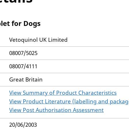
let for Dogs
Vetoquinol UK Limited
08007/5025
08007/4111
Great Britain
View Summary of Product Characteristics
View Product Literature (labelling and package
View Post Authorisation Assessment
20/06/2003