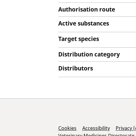
Authorisation route
Active substances
Target species
Distribution category
Distributors
Support Links
Cookies
Accessibility
Privacy 
Veterinary Medicines Directorate