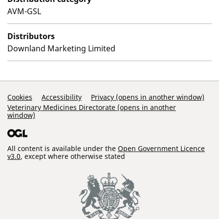
AVM-GSL
Distributors
Downland Marketing Limited
Support Links
Cookies
Accessibility
Privacy (opens in another window)
Veterinary Medicines Directorate (opens in another
window)
All content is available under the
Open Government Licence
v3.0
, except where otherwise stated