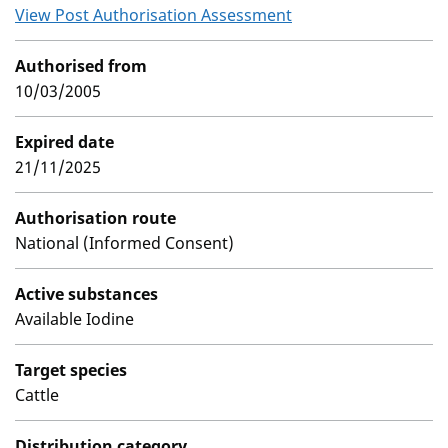
View Post Authorisation Assessment
Authorised from
10/03/2005
Expired date
21/11/2025
Authorisation route
National (Informed Consent)
Active substances
Available Iodine
Target species
Cattle
Distribution category