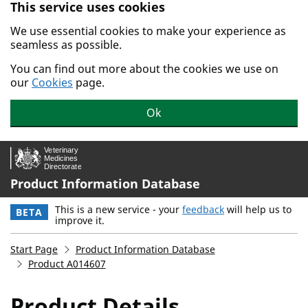
This service uses cookies
Skip to main content.
We use essential cookies to make your experience as
seamless as possible.
You can find out more about the cookies we use on
our
Cookies
page.
Ok
Product Information Database
This is a new service - your
feedback
will help us to
BETA
improve it.
Start Page
Product Information Database
Product A014607
Product Details