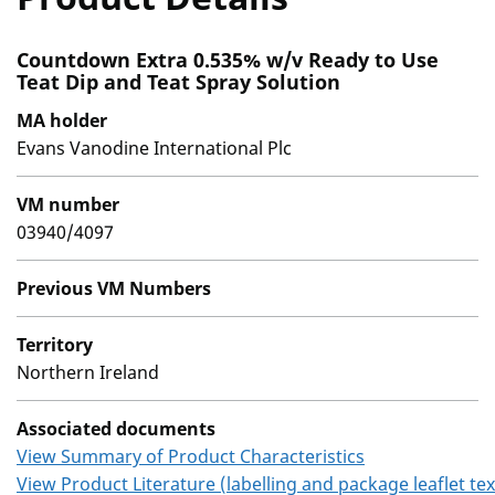
Countdown Extra 0.535% w/v Ready to Use
Teat Dip and Teat Spray Solution
MA holder
Evans Vanodine International Plc
VM number
03940/4097
Previous VM Numbers
Territory
Northern Ireland
Associated documents
View Summary of Product Characteristics
View Product Literature (labelling and package leaflet tex