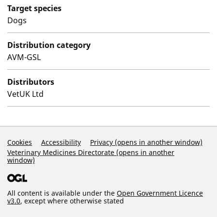
Target species
Dogs
Distribution category
AVM-GSL
Distributors
VetUK Ltd
Support Links
Cookies
Accessibility
Privacy (opens in another window)
Veterinary Medicines Directorate (opens in another
window)
All content is available under the
Open Government Licence
v3.0
, except where otherwise stated