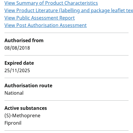
View Summary of Product Characteristics
View Product Literature (labelling and package leaflet tex
View Public Assessment Report
View Post Authorisation Assessment
Authorised from
08/08/2018
Expired date
25/11/2025
Authorisation route
National
Active substances
(S)-Methoprene
Fipronil