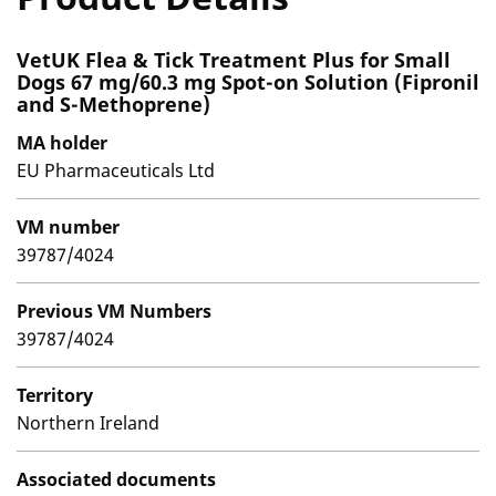
VetUK Flea & Tick Treatment Plus for Small
Dogs 67 mg/60.3 mg Spot-on Solution (Fipronil
and S-Methoprene)
MA holder
EU Pharmaceuticals Ltd
VM number
39787/4024
Previous VM Numbers
39787/4024
Territory
Northern Ireland
Associated documents