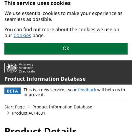
This service uses cookies
Skip to main content.
We use essential cookies to make your experience as
seamless as possible.
You can find out more about the cookies we use on
our
Cookies
page.
Ok
Product Information Database
This is a new service - your
feedback
will help us to
BETA
improve it.
Start Page
Product Information Database
Product A014631
Product Details