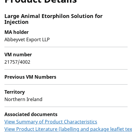
Large Animal Etorphilon Solution for
Injection
MA holder
Abbeyvet Export LLP
VM number
21757/4002
Previous VM Numbers
Territory
Northern Ireland
Associated documents
View Summary of Product Characteristics
View Product Literature (labelling and package leaflet tex