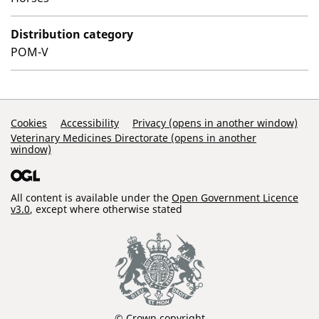
Distribution category
POM-V
Support Links
Cookies
Accessibility
Privacy (opens in another window)
Veterinary Medicines Directorate (opens in another
window)
All content is available under the
Open Government Licence
v3.0
, except where otherwise stated
© Crown copyright