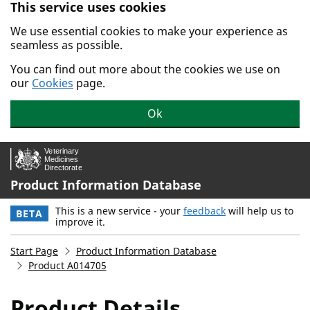
This service uses cookies
Skip to main content.
We use essential cookies to make your experience as
seamless as possible.
You can find out more about the cookies we use on
our
Cookies
page.
Ok
Product Information Database
This is a new service - your
feedback
will help us to
BETA
improve it.
Start Page
Product Information Database
Product A014705
Product Details