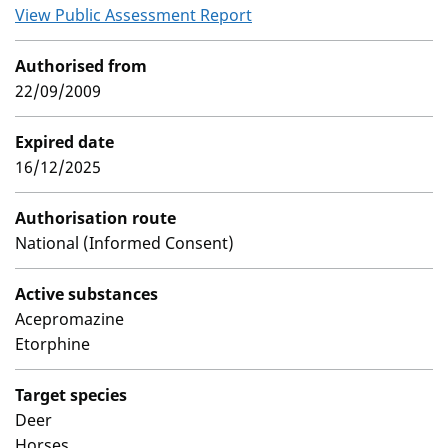
View Public Assessment Report
Authorised from
22/09/2009
Expired date
16/12/2025
Authorisation route
National (Informed Consent)
Active substances
Acepromazine
Etorphine
Target species
Deer
Horses