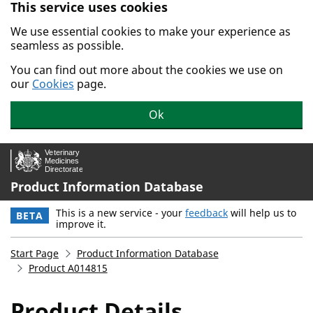
This service uses cookies
Skip to main content.
We use essential cookies to make your experience as
seamless as possible.
You can find out more about the cookies we use on
our
Cookies
page.
Ok
Product Information Database
This is a new service - your
feedback
will help us to
BETA
improve it.
Start Page
Product Information Database
Product A014815
Product Details