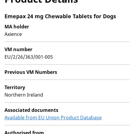
Emepax 24 mg Chewable Tablets for Dogs
MA holder
Axience
VM number
EU/2/26/363/001-005
Previous VM Numbers
Territory
Northern Ireland
Associated documents
Available from EU Union Product Database
Authorised from