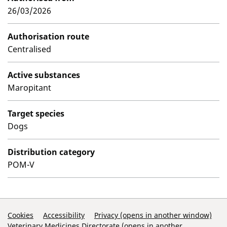
26/03/2026
Authorisation route
Centralised
Active substances
Maropitant
Target species
Dogs
Distribution category
POM-V
Support Links
Cookies
Accessibility
Privacy (opens in another window)
Veterinary Medicines Directorate (opens in another