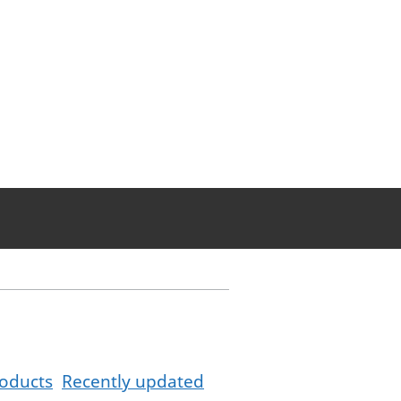
oducts
Recently updated