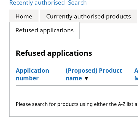
Recently authorised
Search
Home
Currently authorised products
Refused applications
Refused applications
Application
(Proposed) Product
A
number
name
▼
Refused applications
Please search for products using either the A-Z list a