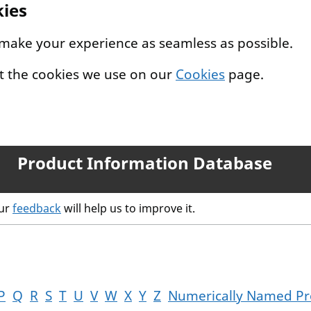
kies
 make your experience as seamless as possible.
t the cookies we use on our
Cookies
page.
Product Information Database
our
feedback
will help us to improve it.
P
Q
R
S
T
U
V
W
X
Y
Z
Numerically Named Pr