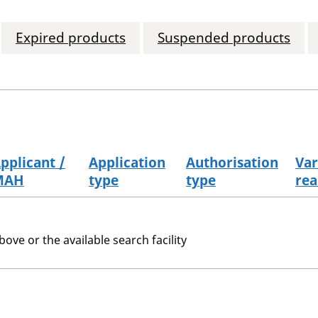
Expired products
Suspended products
pplicant /
Application
Authorisation
Var
MAH
type
type
rea
bove or the available search facility