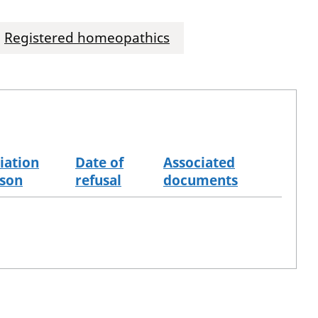
Registered homeopathics
iation
Date of
Associated
son
refusal
documents