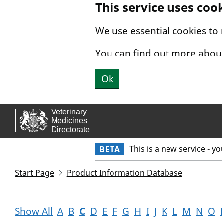
This service uses coo
Skip to main content.
We use essential cookies to
You can find out more abou
Ok
This is a new service - y
BETA
Start Page
Product Information Database
Show All
A
B
C
D
E
F
G
H
I
J
K
L
M
N
O