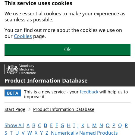
This service uses cookies
Skip to main content.
We use essential cookies to make your experience as
seamless as possible.
You can find out more about the cookies we use on
our
Cookies
page.
Ok
Product Information Database
This is a new service - your
feedback
will help us to
BETA
improve it.
Start Page
Product Information Database
Show All
A
B
C
D
E
F
G
H
I
J
K
L
M
N
O
P
Q
R
S
T
U
V
W
X
Y
Z
Numerically Named Products