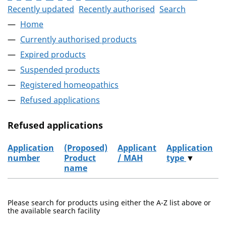
Recently updated
Recently authorised
Search
Home
Currently authorised products
Expired products
Suspended products
Registered homeopathics
Refused applications
Refused applications
Application
(Proposed)
Applicant
Application
number
Product
/ MAH
type
▼
name
Refused applications
Please search for products using either the A-Z list above or
the available search facility