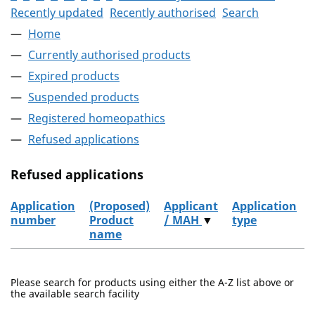
Recently updated
Recently authorised
Search
Home
Currently authorised products
Expired products
Suspended products
Registered homeopathics
Refused applications
Refused applications
Application
(Proposed)
Applicant
Application
number
Product
/ MAH
▼
type
name
Refused applications
Please search for products using either the A-Z list above or
the available search facility