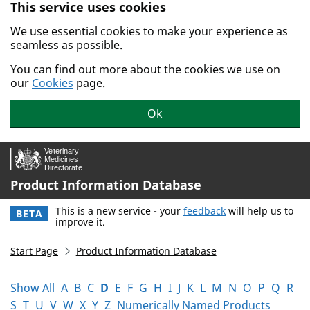
This service uses cookies
Skip to main content.
We use essential cookies to make your experience as
seamless as possible.
You can find out more about the cookies we use on
our
Cookies
page.
Ok
Product Information Database
This is a new service - your
feedback
will help us to
BETA
improve it.
Start Page
Product Information Database
Show All
A
B
C
D
E
F
G
H
I
J
K
L
M
N
O
P
Q
R
S
T
U
V
W
X
Y
Z
Numerically Named Products