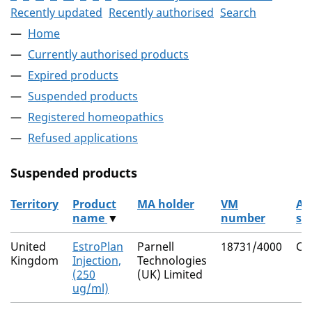
Recently updated
Recently authorised
Search
Home
Currently authorised products
Expired products
Suspended products
Registered homeopathics
Refused applications
Suspended products
Territory
Product
MA holder
VM
Ac
name
▼
number
su
The suspended products
United
EstroPlan
Parnell
18731/4000
Cl
Kingdom
Injection,
Technologies
(250
(UK) Limited
ug/ml)