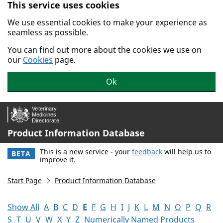
This service uses cookies
Skip to main content.
We use essential cookies to make your experience as
seamless as possible.
You can find out more about the cookies we use on
our
Cookies
page.
Ok
Product Information Database
This is a new service - your
feedback
will help us to
BETA
improve it.
Start Page
Product Information Database
Show All
A
B
C
D
E
F
G
H
I
J
K
L
M
N
O
P
Q
R
S
T
U
V
W
X
Y
Z
Numerically Named Products