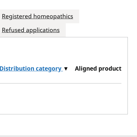
Registered homeopathics
Refused applications
Distribution category
▼
Aligned product