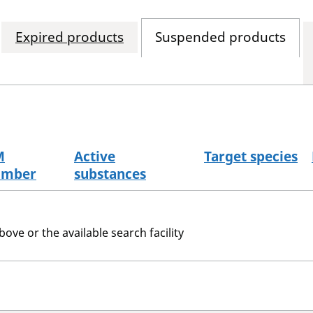
Expired products
Suspended products
M
Active
Target species
umber
substances
bove or the available search facility