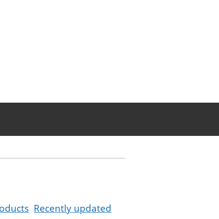
oducts
Recently updated