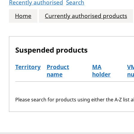
Recently authorised
Search
Home
Currently authorised products
Suspended products
Territory
Product
MA
V
name
holder
n
The suspended products
Please search for products using either the A-Z list a