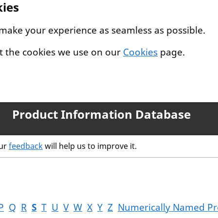
kies
 make your experience as seamless as possible.
t the cookies we use on our
Cookies
page.
Product Information Database
our
feedback
will help us to improve it.
P
Q
R
S
T
U
V
W
X
Y
Z
Numerically Named Pr