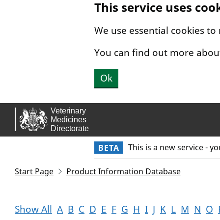
This service uses coo
Skip to main content.
We use essential cookies to
You can find out more abou
Ok
This is a new service - y
BETA
Start Page
Product Information Database
Show All
A
B
C
D
E
F
G
H
I
J
K
L
M
N
O