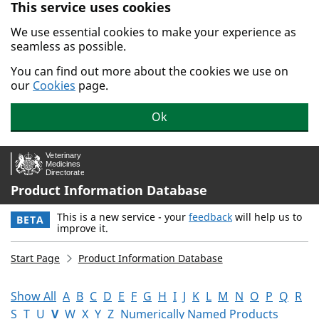
This service uses cookies
Skip to main content.
We use essential cookies to make your experience as
seamless as possible.
You can find out more about the cookies we use on
our
Cookies
page.
Ok
Product Information Database
This is a new service - your
feedback
will help us to
BETA
improve it.
Start Page
Product Information Database
Show All
A
B
C
D
E
F
G
H
I
J
K
L
M
N
O
P
Q
R
S
T
U
V
W
X
Y
Z
Numerically Named Products