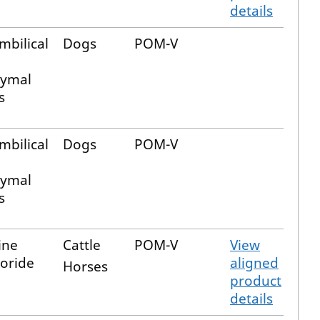
details
mbilical
Dogs
POM-V
ymal
s
mbilical
Dogs
POM-V
ymal
s
ine
Cattle
POM-V
View
oride
aligned
Horses
product
details