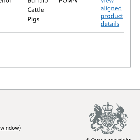
enol
Buffalo
POM-V
View
aligned
Cattle
product
Pigs
details
r window)