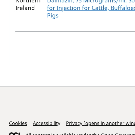
Northern
Dalmazin, 75 Micrograms/ml, So
Ireland
for Injection for Cattle, Buffalo
Pigs
Support Links
Cookies
Accessibility
Privacy (opens in another wi