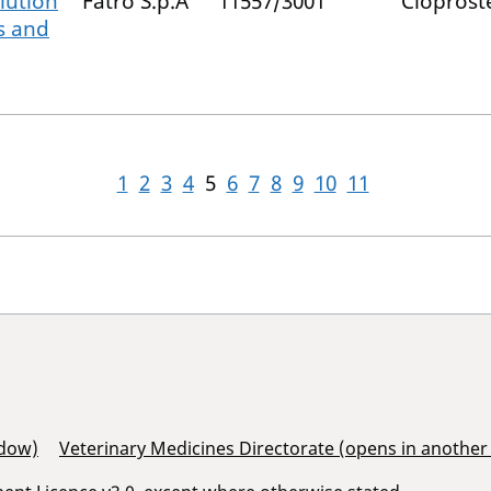
lution
Fatro S.p.A
11557/3001
Cloprost
es and
1
2
3
4
5
6
7
8
9
10
11
ndow)
Veterinary Medicines Directorate (opens in anothe