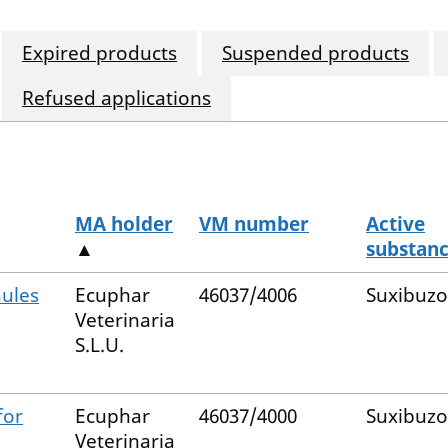
Expired products
Suspended products
Refused applications
MA holder
VM number
Active
▲
substan
nules
Ecuphar
46037/4006
Suxibuz
Veterinaria
S.L.U.
for
Ecuphar
46037/4000
Suxibuz
Veterinaria