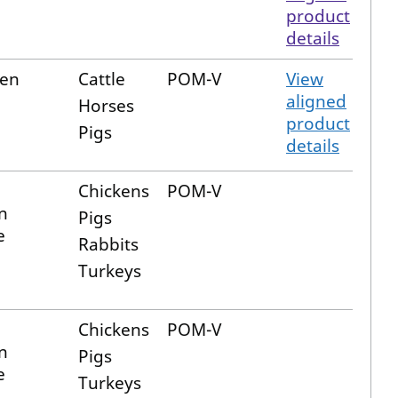
product
details
fen
Cattle
POM-V
View
aligned
Horses
product
Pigs
details
Chickens
POM-V
n
Pigs
e
Rabbits
Turkeys
Chickens
POM-V
n
Pigs
e
Turkeys