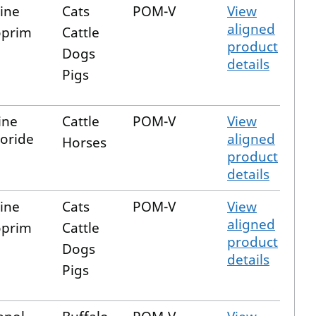
zine
Cats
POM-V
View
aligned
oprim
Cattle
product
Dogs
details
Pigs
ine
Cattle
POM-V
View
oride
aligned
Horses
product
details
zine
Cats
POM-V
View
aligned
oprim
Cattle
product
Dogs
details
Pigs