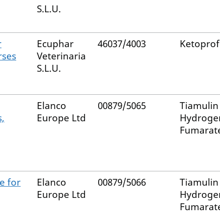
S.L.U.
r
Ecuphar
46037/4003
Ketopro
rses
Veterinaria
S.L.U.
Elanco
00879/5065
Tiamulin
,
Europe Ltd
Hydroge
Fumarat
e for
Elanco
00879/5066
Tiamulin
Europe Ltd
Hydroge
Fumarat