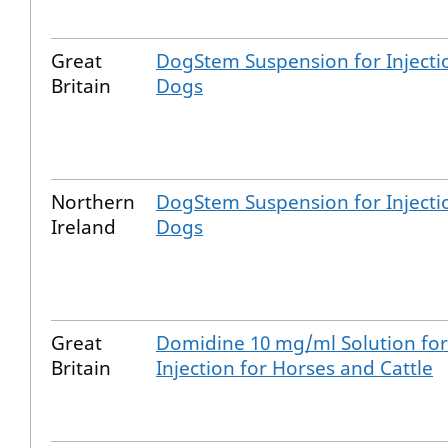
Great
DogStem Suspension for Injecti
Britain
Dogs
Northern
DogStem Suspension for Injecti
Ireland
Dogs
Great
Domidine 10 mg/ml Solution for
Britain
Injection for Horses and Cattle