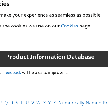
kies
 make your experience as seamless as possible.
t the cookies we use on our
Cookies
page.
Product Information Database
our
feedback
will help us to improve it.
P
Q
R
S
T
U
V
W
X
Y
Z
Numerically Named Pr