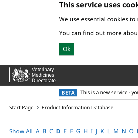
This service uses coo
Skip to main content.
We use essential cookies to
You can find out more abou
Ok
This is a new service - y
BETA
Start Page
Product Information Database
Show All
A
B
C
D
E
F
G
H
I
J
K
L
M
N
O