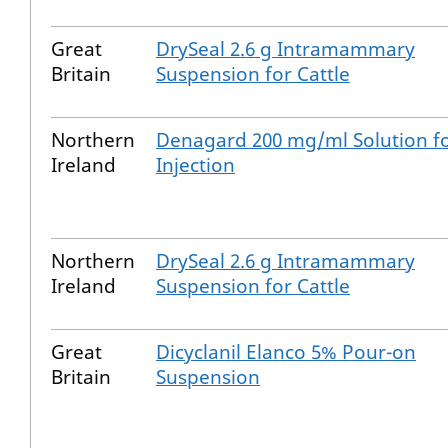
Great
DrySeal 2.6 g Intramammary
Britain
Suspension for Cattle
Northern
Denagard 200 mg/ml Solution f
Ireland
Injection
Northern
DrySeal 2.6 g Intramammary
Ireland
Suspension for Cattle
Great
Dicyclanil Elanco 5% Pour-on
Britain
Suspension