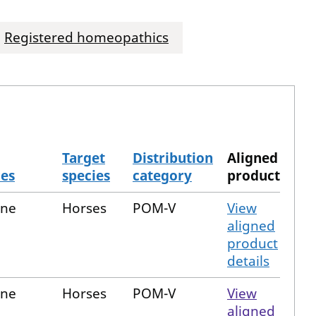
Registered homeopathics
Target
Distribution
Aligned
ces
species
category
product
one
Horses
POM-V
View
aligned
product
details
one
Horses
POM-V
View
aligned