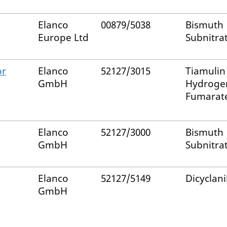
Elanco
00879/5038
Bismuth
Europe Ltd
Subnitra
or
Elanco
52127/3015
Tiamulin
GmbH
Hydroge
Fumarat
Elanco
52127/3000
Bismuth
GmbH
Subnitra
Elanco
52127/5149
Dicyclani
GmbH