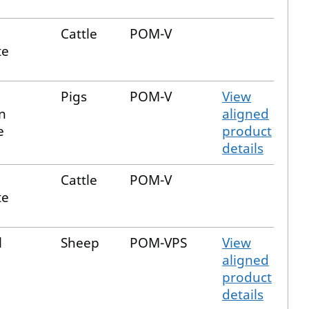
Cattle
POM-V
te
Pigs
POM-V
View
n
aligned
e
product
details
Cattle
POM-V
te
l
Sheep
POM-VPS
View
aligned
product
details