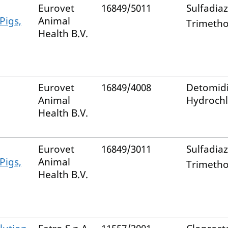
Eurovet
16849/5011
Sulfadia
 Pigs,
Animal
Trimeth
Health B.V.
Eurovet
16849/4008
Detomid
Animal
Hydrochl
Health B.V.
Eurovet
16849/3011
Sulfadia
 Pigs,
Animal
Trimeth
Health B.V.