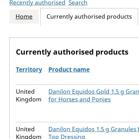
Recently authorised
Search
Home
Currently authorised products
Currently authorised products
Territory
Product name
The current authorised products
United
Danilon Equidos Gold 1.5 g Gra
Kingdom
for Horses and Ponies
United
Danilon Equidos 1.5 g Granules 
Kingdom
Top Dressing