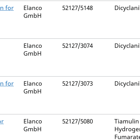
n for
Elanco
52127/5148
Dicyclani
GmbH
Elanco
52127/3074
Dicyclani
GmbH
n for
Elanco
52127/3073
Dicyclani
GmbH
or
Elanco
52127/5080
Tiamulin
GmbH
Hydroge
Fumarat