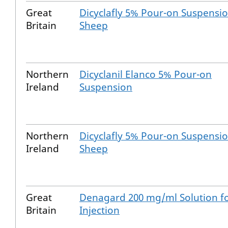
Great
Dicyclafly 5% Pour-on Suspensio
Britain
Sheep
Northern
Dicyclanil Elanco 5% Pour-on
Ireland
Suspension
Northern
Dicyclafly 5% Pour-on Suspensio
Ireland
Sheep
Great
Denagard 200 mg/ml Solution f
Britain
Injection