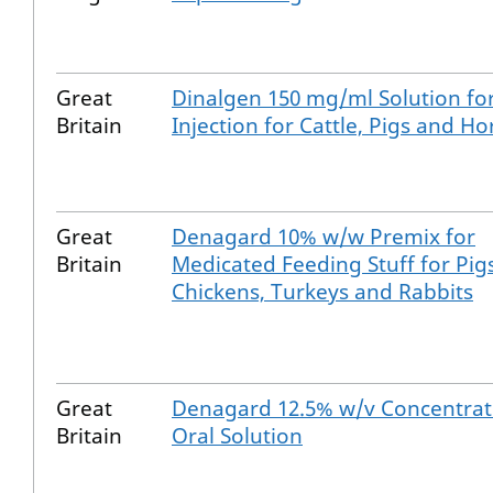
Great
Dinalgen 150 mg/ml Solution fo
Britain
Injection for Cattle, Pigs and Ho
Great
Denagard 10% w/w Premix for
Britain
Medicated Feeding Stuff for Pigs
Chickens, Turkeys and Rabbits
Great
Denagard 12.5% w/v Concentrat
Britain
Oral Solution