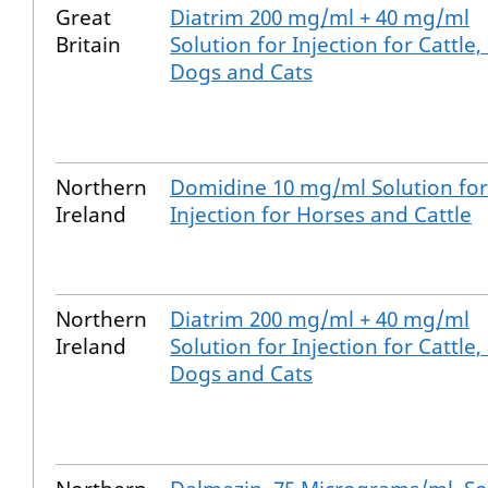
Great
Diatrim 200 mg/ml + 40 mg/ml
Britain
Solution for Injection for Cattle,
Dogs and Cats
Northern
Domidine 10 mg/ml Solution for
Ireland
Injection for Horses and Cattle
Northern
Diatrim 200 mg/ml + 40 mg/ml
Ireland
Solution for Injection for Cattle,
Dogs and Cats