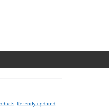
oducts
Recently updated