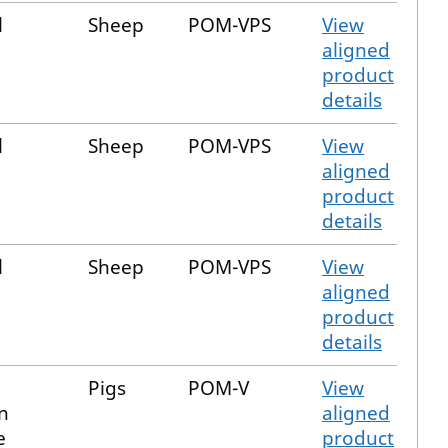
l
Sheep
POM-VPS
View
aligned
product
details
l
Sheep
POM-VPS
View
aligned
product
details
l
Sheep
POM-VPS
View
aligned
product
details
Pigs
POM-V
View
n
aligned
e
product