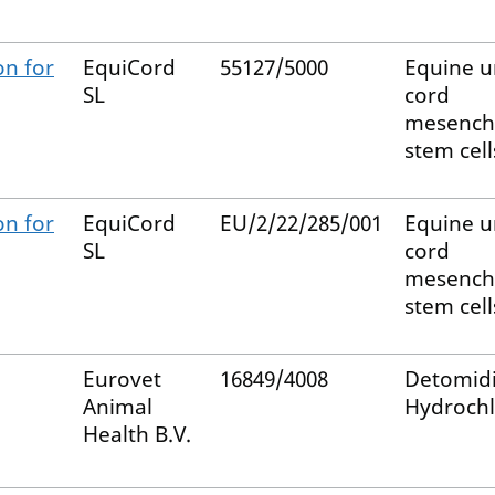
on for
EquiCord
55127/5000
Equine u
SL
cord
mesench
stem cell
on for
EquiCord
EU/2/22/285/001
Equine u
SL
cord
mesench
stem cell
Eurovet
16849/4008
Detomid
Animal
Hydrochl
Health B.V.