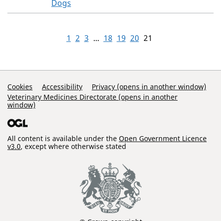
Dogs
1
2
3
...
18
19
20
21
Support Links
Cookies
Accessibility
Privacy (opens in another window)
Veterinary Medicines Directorate (opens in another
window)
All content is available under the
Open Government Licence
v3.0
, except where otherwise stated