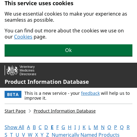
This service uses cookies
Skip to main content.
We use essential cookies to make your experience as
seamless as possible.
You can find out more about the cookies we use on
our
Cookies
page.
Ok
Product Information Database
This is a new service - your
feedback
will help us to
BETA
improve it.
Start Page
Product Information Database
Show All
A
B
C
D
E
F
G
H
I
J
K
L
M
N
O
P
Q
R
S
T
U
V
W
X
Y
Z
Numerically Named Products