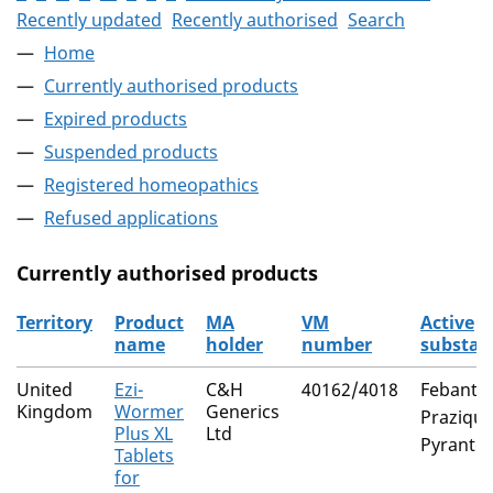
Recently updated
Recently authorised
Search
Home
Currently authorised products
Expired products
Suspended products
Registered homeopathics
Refused applications
Currently authorised products
Territory
Product
MA
VM
Active
name
holder
number
substan
The current authorised products
United
Ezi-
C&H
40162/4018
Febantel
Kingdom
Wormer
Generics
Praziqua
Plus XL
Ltd
Pyrantel
Tablets
for