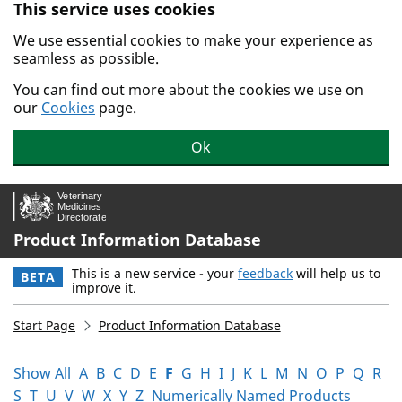
This service uses cookies
Skip to main content.
We use essential cookies to make your experience as
seamless as possible.
You can find out more about the cookies we use on
our
Cookies
page.
Ok
Product Information Database
This is a new service - your
feedback
will help us to
BETA
improve it.
Start Page
Product Information Database
Show All
A
B
C
D
E
F
G
H
I
J
K
L
M
N
O
P
Q
R
S
T
U
V
W
X
Y
Z
Numerically Named Products