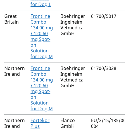
for Dog L
Great
Frontline
Boehringer
61700/5017
Britain
Combo
Ingelheim
134.00 mg
Vetmedica
/ 120.60
GmbH
mg Spot-
on
Solution
for Dog M
Northern
Frontline
Boehringer
61700/3028
Ireland
Combo
Ingelheim
134.00 mg
Vetmedica
/ 120.60
GmbH
mg Spot-
on
Solution
for Dog M
Northern
Fortekor
Elanco
EU/2/15/185/003
Ireland
Plus
GmbH
004