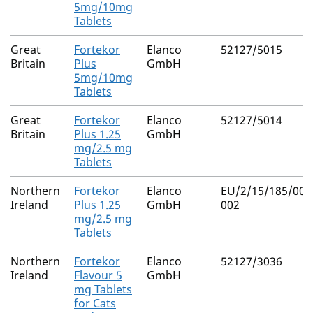
5mg/10mg
Tablets
Great
Fortekor
Elanco
52127/5015
Britain
Plus
GmbH
5mg/10mg
Tablets
Great
Fortekor
Elanco
52127/5014
Britain
Plus 1.25
GmbH
mg/2.5 mg
Tablets
Northern
Fortekor
Elanco
EU/2/15/185/001
Ireland
Plus 1.25
GmbH
002
mg/2.5 mg
Tablets
Northern
Fortekor
Elanco
52127/3036
Ireland
Flavour 5
GmbH
mg Tablets
for Cats