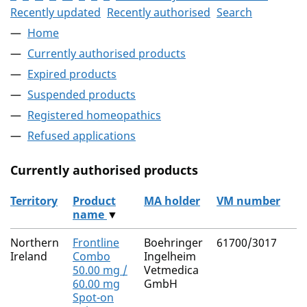
Recently updated
Recently authorised
Search
Home
Currently authorised products
Expired products
Suspended products
Registered homeopathics
Refused applications
Currently authorised products
Territory
Product
MA holder
VM number
name
▼
The current authorised products
Northern
Frontline
Boehringer
61700/3017
Ireland
Combo
Ingelheim
50.00 mg /
Vetmedica
60.00 mg
GmbH
Spot-on