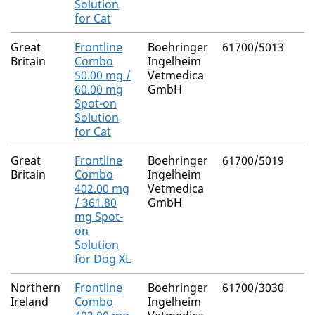
Solution
for Cat
Great
Frontline
Boehringer
61700/5013
Britain
Combo
Ingelheim
50.00 mg /
Vetmedica
60.00 mg
GmbH
Spot-on
Solution
for Cat
Great
Frontline
Boehringer
61700/5019
Britain
Combo
Ingelheim
402.00 mg
Vetmedica
/ 361.80
GmbH
mg Spot-
on
Solution
for Dog XL
Northern
Frontline
Boehringer
61700/3030
Ireland
Combo
Ingelheim