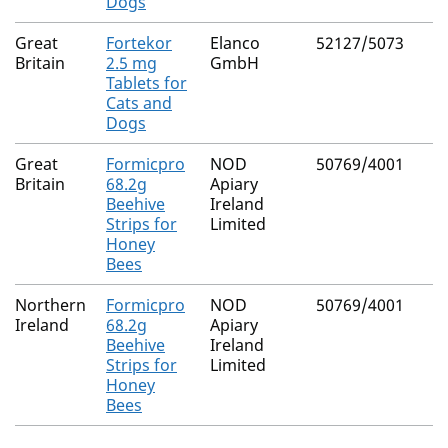
Dogs
Great
Fortekor
Elanco
52127/5073
Britain
2.5 mg
GmbH
Tablets for
Cats and
Dogs
Great
Formicpro
NOD
50769/4001
Britain
68.2g
Apiary
Beehive
Ireland
Strips for
Limited
Honey
Bees
Northern
Formicpro
NOD
50769/4001
Ireland
68.2g
Apiary
Beehive
Ireland
Strips for
Limited
Honey
Bees