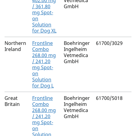
402.00 mg
Vetmedica
/ 361.80
GmbH
mg Spot-
on
Solution
for Dog XL
Northern
Frontline
Boehringer
61700/3029
Ireland
Combo
Ingelheim
268.00 mg
Vetmedica
/ 241.20
GmbH
mg Spot-
on
Solution
for Dog L
Great
Frontline
Boehringer
61700/5018
Britain
Combo
Ingelheim
268.00 mg
Vetmedica
/ 241.20
GmbH
mg Spot-
on
Solution