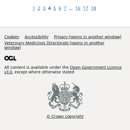
1
2
3
4
5
6
7
...
16
17
18
Support Links
Cookies
Accessibility
Privacy (opens in another window)
Veterinary Medicines Directorate (opens in another
window)
All content is available under the
Open Government Licence
v3.0
, except where otherwise stated
© Crown copyright