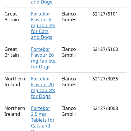
and Dogs
Great
Fortekor
Elanco
52127/5101
Britain
Flavour 5
GmbH
mg Tablets
for Cats
and Dogs
Great
Fortekor
Elanco
52127/5100
Britain
Flavour 20
GmbH
mg Tablets
for Dogs
Northern
Fortekor
Elanco
52127/3035
Ireland
Flavour 20
GmbH
mg Tablets
for Dogs
Northern
Fortekor
Elanco
52127/3008
Ireland
2.5 mg
GmbH
Tablets for
Cats and