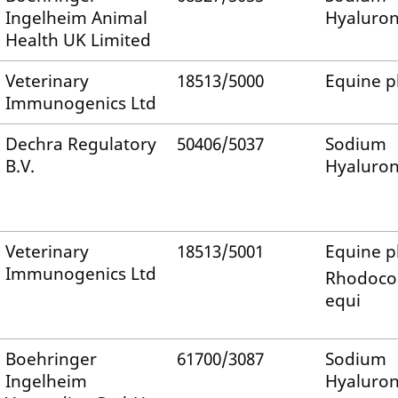
Ingelheim Animal
Hyaluro
Health UK Limited
Veterinary
18513/5000
Equine 
Immunogenics Ltd
Dechra Regulatory
50406/5037
Sodium
B.V.
Hyaluro
Veterinary
18513/5001
Equine 
Immunogenics Ltd
Rhodoco
equi
Boehringer
61700/3087
Sodium
Ingelheim
Hyaluro