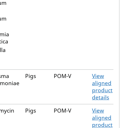
ium
m
ium
mia
ica
lla
sma
Pigs
POM-V
View
moniae
aligned
product
details
mycin
Pigs
POM-V
View
aligned
product