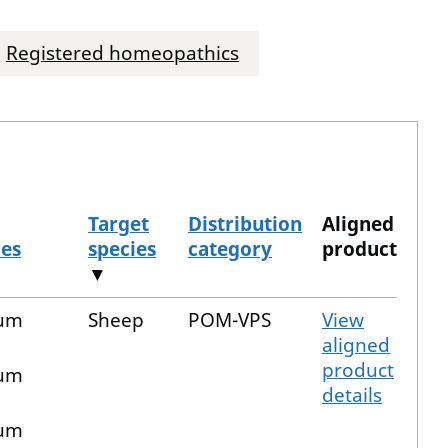
Registered homeopathics
Target
Distribution
Aligned
ces
species
category
product
▼
ium
Sheep
POM-VPS
View
aligned
product
ium
details
ium