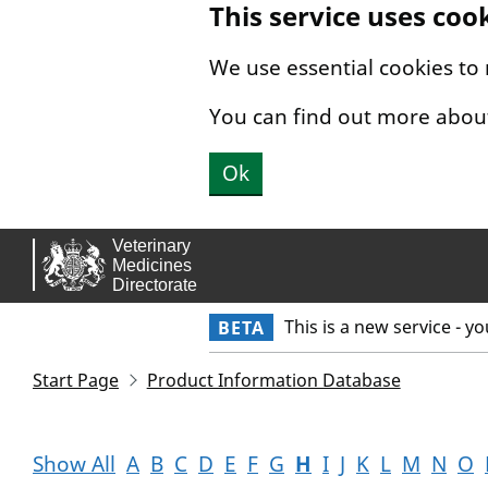
This service uses coo
Skip to main content.
We use essential cookies to
You can find out more abou
Ok
This is a new service - y
BETA
Start Page
Product Information Database
Show All
A
B
C
D
E
F
G
H
I
J
K
L
M
N
O