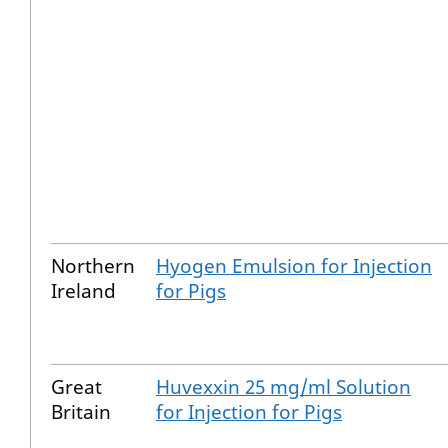
Northern
Hyogen Emulsion for Injection
Ireland
for Pigs
Great
Huvexxin 25 mg/ml Solution
Britain
for Injection for Pigs