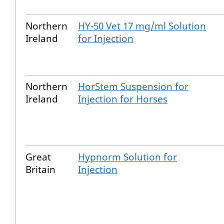
Northern
HY-50 Vet 17 mg/ml Solution
Ireland
for Injection
Northern
HorStem Suspension for
Ireland
Injection for Horses
Great
Hypnorm Solution for
Britain
Injection