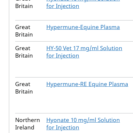
Britain
for Injection
Great
Hypermune-Equine Plasma
Britain
Great
HY-50 Vet 17 mg/ml Solution
Britain
for Injection
Great
Hypermune-RE Equine Plasma
Britain
Northern
Hyonate 10 mg/ml Solution
Ireland
for Injection