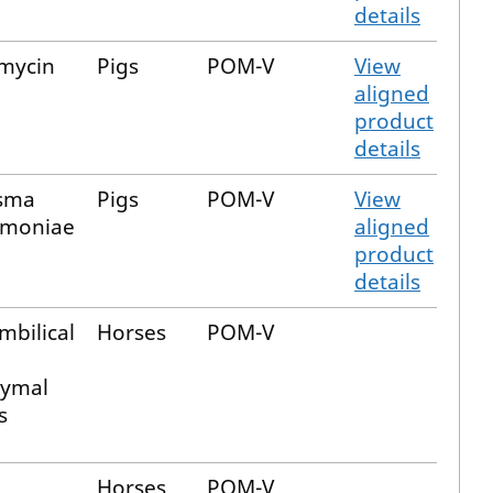
details
mycin
Pigs
POM-V
View
aligned
product
details
sma
Pigs
POM-V
View
moniae
aligned
product
details
mbilical
Horses
POM-V
ymal
s
Horses
POM-V