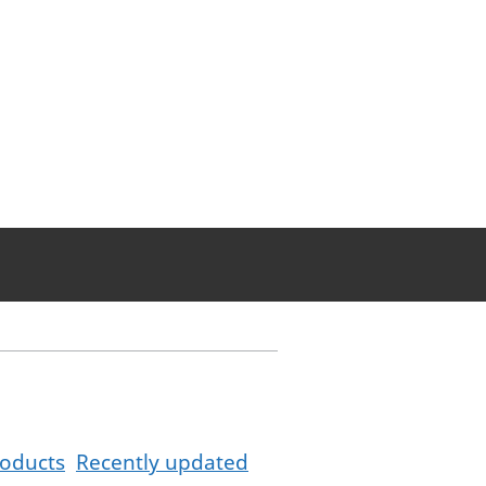
oducts
Recently updated