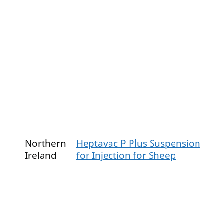
Northern
Heptavac P Plus Suspension
Ireland
for Injection for Sheep