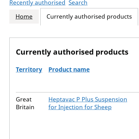
Recently authorised
Search
Home
Currently authorised products
Currently authorised products
Territory
Product name
The current authorised products
Great
Heptavac P Plus Suspension
Britain
for Injection for Sheep