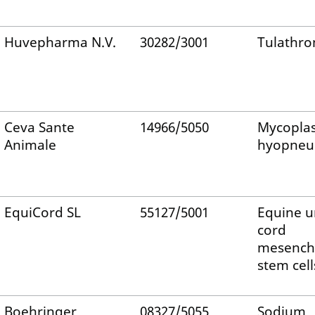
Huvepharma N.V.
30282/3001
Tulathro
Ceva Sante
14966/5050
Mycopla
Animale
hyopneu
EquiCord SL
55127/5001
Equine u
cord
mesench
stem cell
Boehringer
08327/5055
Sodium