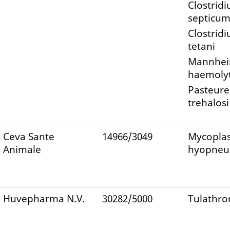
Clostrid
septicu
Clostrid
tetani
Mannhei
haemolyt
Pasteure
trehalosi
Ceva Sante
14966/3049
Mycopla
Animale
hyopneu
Huvepharma N.V.
30282/5000
Tulathro