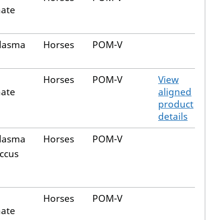
nate
plasma
Horses
POM-V
Horses
POM-V
View
nate
aligned
product
details
plasma
Horses
POM-V
ccus
Horses
POM-V
nate