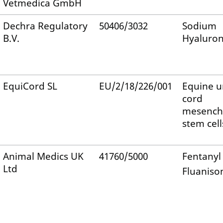
Vetmedica GmbH
Dechra Regulatory
50406/3032
Sodium
B.V.
Hyaluro
EquiCord SL
EU/2/18/226/001
Equine u
cord
mesench
stem cell
Animal Medics UK
41760/5000
Fentanyl 
Ltd
Fluaniso