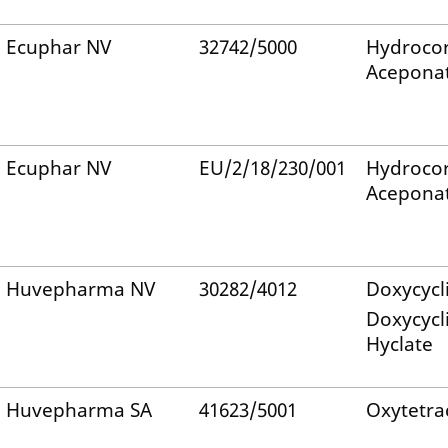
Ecuphar NV
32742/5000
Hydrocor
Acepona
Ecuphar NV
EU/2/18/230/001
Hydrocor
Acepona
Huvepharma NV
30282/4012
Doxycycl
Doxycycl
Hyclate
Huvepharma SA
41623/5001
Oxytetra