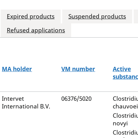
Expired products
Suspended products
Refused applications
MA holder
VM number
Active
substan
Intervet
06376/5020
Clostrid
International B.V.
chauvoei
Clostrid
novyi
Clostrid