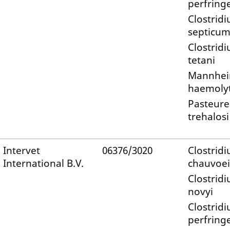
perfring
Clostrid
septicu
Clostrid
tetani
Mannhei
haemolyt
Pasteure
trehalosi
Intervet
06376/3020
Clostrid
International B.V.
chauvoei
Clostrid
novyi
Clostrid
perfring