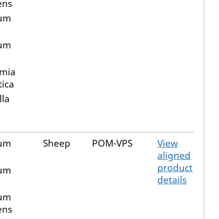
ens
ium
m
ium
mia
ica
lla
ium
Sheep
POM-VPS
View
aligned
product
ium
details
ium
ens