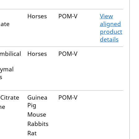
Horses
POM-V
View
nate
aligned
product
details
mbilical
Horses
POM-V
ymal
s
Citrate
Guinea
POM-V
Pig
ne
Mouse
Rabbits
Rat