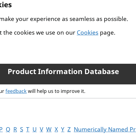
kies
 make your experience as seamless as possible.
t the cookies we use on our
Cookies
page.
Product Information Database
our
feedback
will help us to improve it.
P
Q
R
S
T
U
V
W
X
Y
Z
Numerically Named Pr