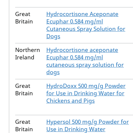
Great
Hydrocortisone Aceponate
Britain
Ecuphar 0.584 mg/ml
Cutaneous Spray Solution for
Dogs
Northern
Hydrocortisone aceponate
Ireland
Ecuphar 0.584 mg/ml
cutaneous spray solution for
dogs
Great
HydroDoxx 500 mg/g Powder
Britain
for Use in Drinking Water for
Chickens and Pigs
Great
Hypersol 500 mg/g Powder for
Britain
Use in Drinking Water