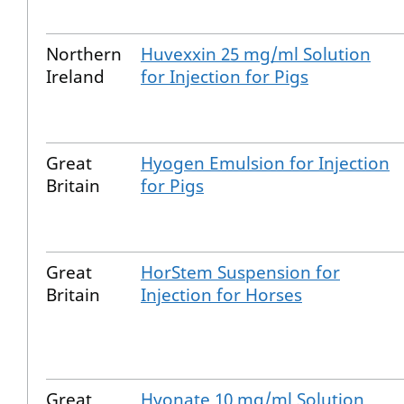
Northern
Huvexxin 25 mg/ml Solution
Ireland
for Injection for Pigs
Great
Hyogen Emulsion for Injection
Britain
for Pigs
Great
HorStem Suspension for
Britain
Injection for Horses
Great
Hyonate 10 mg/ml Solution