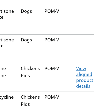
tisone
Dogs
POM-V
te
tisone
Dogs
POM-V
te
ine
Chickens
POM-V
View
aligned
ine
Pigs
product
details
cycline
Chickens
POM-V
Pigs