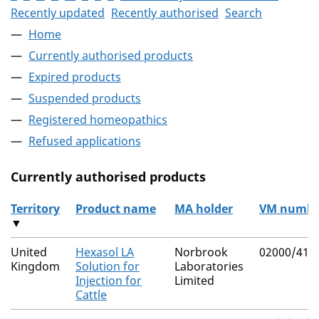
Recently updated
Recently authorised
Search
Home
Currently authorised products
Expired products
Suspended products
Registered homeopathics
Refused applications
Currently authorised products
Territory
Product name
MA holder
VM numbe
▼
The current authorised products
United
Hexasol LA
Norbrook
02000/415
Kingdom
Solution for
Laboratories
Injection for
Limited
Cattle