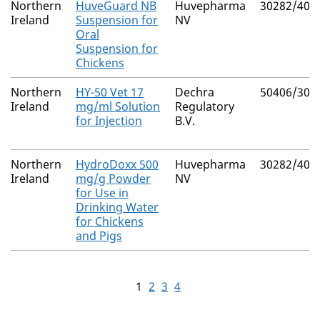
Northern
HuveGuard NB
Huvepharma
30282/403
Ireland
Suspension for
NV
Oral
Suspension for
Chickens
Northern
HY-50 Vet 17
Dechra
50406/303
Ireland
mg/ml Solution
Regulatory
for Injection
B.V.
Northern
HydroDoxx 500
Huvepharma
30282/401
Ireland
mg/g Powder
NV
for Use in
Drinking Water
for Chickens
and Pigs
1
2
3
4