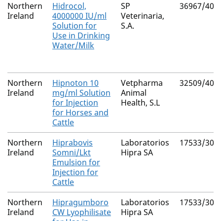
Northern
Hidrocol,
SP
36967/400
Ireland
4000000 IU/ml
Veterinaria,
Solution for
S.A.
Use in Drinking
Water/Milk
Northern
Hipnoton 10
Vetpharma
32509/400
Ireland
mg/ml Solution
Animal
for Injection
Health, S.L
for Horses and
Cattle
Northern
Hiprabovis
Laboratorios
17533/300
Ireland
Somni/Lkt
Hipra SA
Emulsion for
Injection for
Cattle
Northern
Hipragumboro
Laboratorios
17533/300
Ireland
CW Lyophilisate
Hipra SA