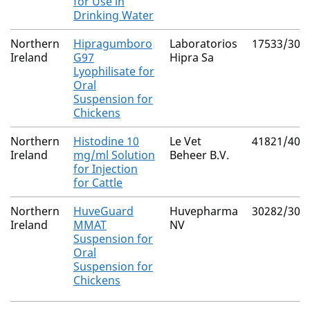
for Use in
Drinking Water
Northern
Hipragumboro
Laboratorios
17533/300
Ireland
G97
Hipra Sa
Lyophilisate for
Oral
Suspension for
Chickens
Northern
Histodine 10
Le Vet
41821/404
Ireland
mg/ml Solution
Beheer B.V.
for Injection
for Cattle
Northern
HuveGuard
Huvepharma
30282/302
Ireland
MMAT
NV
Suspension for
Oral
Suspension for
Chickens