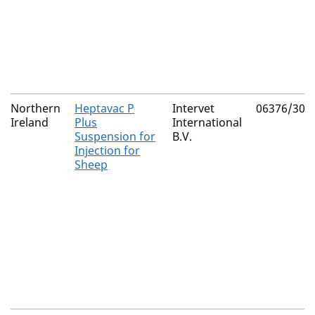
Northern
Heptavac P
Intervet
06376/302
Ireland
Plus
International
Suspension for
B.V.
Injection for
Sheep