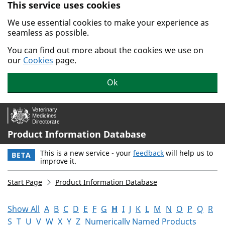
This service uses cookies
Skip to main content.
We use essential cookies to make your experience as
seamless as possible.
You can find out more about the cookies we use on
our
Cookies
page.
Ok
Product Information Database
This is a new service - your
feedback
will help us to
BETA
improve it.
Start Page
Product Information Database
Show All
A
B
C
D
E
F
G
H
I
J
K
L
M
N
O
P
Q
R
S
T
U
V
W
X
Y
Z
Numerically Named Products