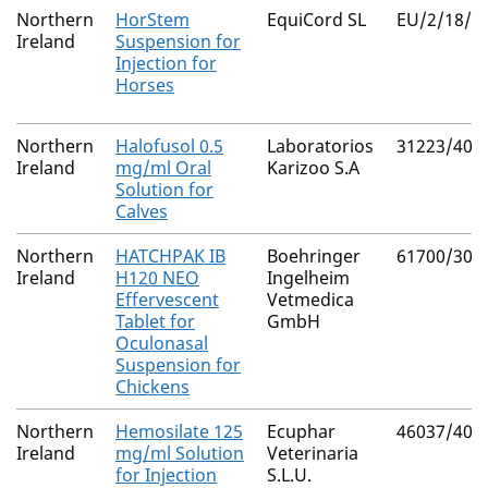
Northern
HorStem
EquiCord SL
EU/2/18/2
Ireland
Suspension for
Injection for
Horses
Northern
Halofusol 0.5
Laboratorios
31223/400
Ireland
mg/ml Oral
Karizoo S.A
Solution for
Calves
Northern
HATCHPAK IB
Boehringer
61700/305
Ireland
H120 NEO
Ingelheim
Effervescent
Vetmedica
Tablet for
GmbH
Oculonasal
Suspension for
Chickens
Northern
Hemosilate 125
Ecuphar
46037/400
Ireland
mg/ml Solution
Veterinaria
for Injection
S.L.U.