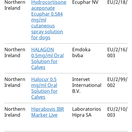
Northern
Hydrocortisone
Ecuphar NV
EU/2/18/2
Ireland
aceponate
Ecuphar 0.584
mg/ml
cutaneous
spray solution
for dogs
Northern
HALAGON
Emdoka
EU/2/16/2
Ireland
0.5mg/ml Oral
bvba
003
Solution for
Calves
Northern
Halocur 0.5
Intervet
EU/2/99/0
Ireland
mg/ml Oral
International
002
Solution for
B.V.
Calves
Northern
Hiprabovis IBR
Laboratorios
EU/2/10/1
Ireland
Marker Live
Hipra SA
003