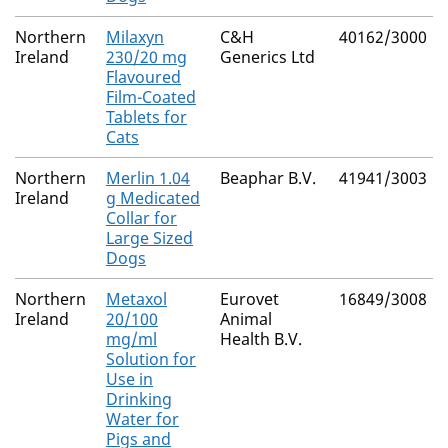
Northern
Milaxyn
C&H
40162/3000
Ireland
230/20 mg
Generics Ltd
Flavoured
Film-Coated
Tablets for
Cats
Northern
Merlin 1.04
Beaphar B.V.
41941/3003
Ireland
g Medicated
Collar for
Large Sized
Dogs
Northern
Metaxol
Eurovet
16849/3008
Ireland
20/100
Animal
mg/ml
Health B.V.
Solution for
Use in
Drinking
Water for
Pigs and