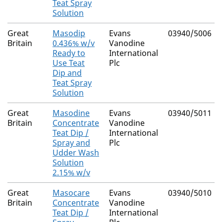
Teat Spray
Solution
Great
Masodip
Evans
03940/5006
Britain
0.436% w/v
Vanodine
Ready to
International
Use Teat
Plc
Dip and
Teat Spray
Solution
Great
Masodine
Evans
03940/5011
Britain
Concentrate
Vanodine
Teat Dip /
International
Spray and
Plc
Udder Wash
Solution
2.15% w/v
Great
Masocare
Evans
03940/5010
Britain
Concentrate
Vanodine
Teat Dip /
International