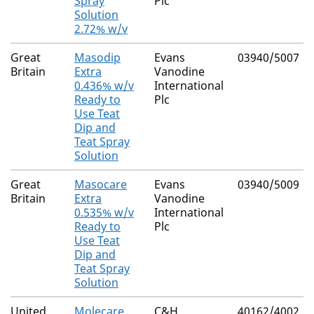
Spray
Plc
Solution
2.72% w/v
Great
Masodip
Evans
03940/5007
Britain
Extra
Vanodine
0.436% w/v
International
Ready to
Plc
Use Teat
Dip and
Teat Spray
Solution
Great
Masocare
Evans
03940/5009
Britain
Extra
Vanodine
0.535% w/v
International
Ready to
Plc
Use Teat
Dip and
Teat Spray
Solution
United
Molecare
C&H
40162/4002