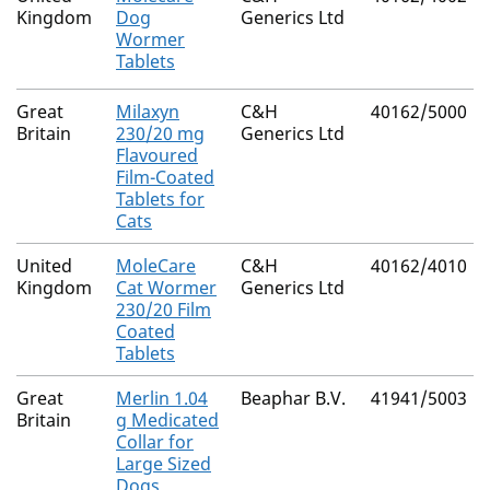
Kingdom
Dog
Generics Ltd
Wormer
Tablets
Great
Milaxyn
C&H
40162/5000
Britain
230/20 mg
Generics Ltd
Flavoured
Film-Coated
Tablets for
Cats
United
MoleCare
C&H
40162/4010
Kingdom
Cat Wormer
Generics Ltd
230/20 Film
Coated
Tablets
Great
Merlin 1.04
Beaphar B.V.
41941/5003
Britain
g Medicated
Collar for
Large Sized
Dogs