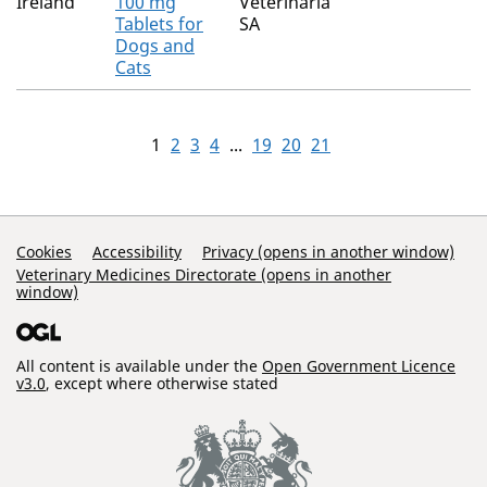
Ireland
100 mg
Veterinaria
Tablets for
SA
Dogs and
Cats
1
2
3
4
...
19
20
21
Support Links
Cookies
Accessibility
Privacy (opens in another window)
Veterinary Medicines Directorate (opens in another
window)
All content is available under the
Open Government Licence
v3.0
, except where otherwise stated