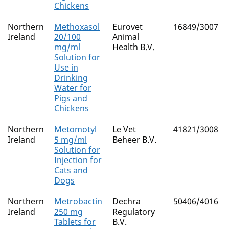
Chickens
Northern
Methoxasol
Eurovet
16849/3007
Ireland
20/100
Animal
mg/ml
Health B.V.
Solution for
Use in
Drinking
Water for
Pigs and
Chickens
Northern
Metomotyl
Le Vet
41821/3008
Ireland
5 mg/ml
Beheer B.V.
Solution for
Injection for
Cats and
Dogs
Northern
Metrobactin
Dechra
50406/4016
Ireland
250 mg
Regulatory
Tablets for
B.V.