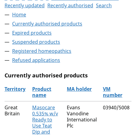
Recently updated
Recently authorised
Search
Home
Currently authorised products
Expired products
Suspended products
Registered homeopathics
Refused applications
Currently authorised products
Territory
Product
MA holder
VM
name
number
The current authorised products
Great
Masocare
Evans
03940/5008
Britain
0.535% w/v
Vanodine
Ready to
International
Use Teat
Plc
Dip and