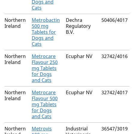
Dogs and
Cats
Northern
Metrobactin
Dechra
50406/4017
Ireland
500 mg
Regulatory
Tablets for
B.V.
Dogs and
Cats
Northern
Metrocare
Ecuphar NV
32742/4016
Ireland
Flavour 250
mg Tablets
for Dogs
and Cats
Northern
Metrocare
Ecuphar NV
32742/4017
Ireland
Flavour 500
mg Tablets
for Dogs
and Cats
Northern
Metrovis
Industrial
36547/3019