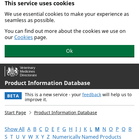
This service uses cookies
Skip to main content.
We use essential cookies to make your experience as
seamless as possible.
You can find out more about the cookies we use on
our
Cookies
page.
Ok
Product Information Database
This is a new service - your
feedback
will help us to
BETA
improve it.
Start Page
Product Information Database
Show All
A
B
C
D
E
F
G
H
I
J
K
L
M
N
O
P
Q
R
S
T
U
V
W
X
Y
Z
Numerically Named Products