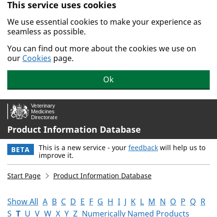
This service uses cookies
Skip to main content.
We use essential cookies to make your experience as
seamless as possible.
You can find out more about the cookies we use on
our
Cookies
page.
Ok
Product Information Database
This is a new service - your
feedback
will help us to
BETA
improve it.
Start Page
Product Information Database
Show All
A
B
C
D
E
F
G
H
I
J
K
L
M
N
O
P
Q
R
S
T
U
V
W
X
Y
Z
Numerically Named Products