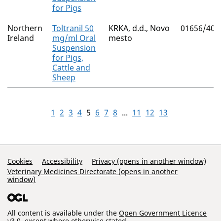
for Pigs
Northern
Toltranil 50
KRKA, d.d., Novo
01656/403
Ireland
mg/ml Oral
mesto
Suspension
for Pigs,
Cattle and
Sheep
1
2
3
4
5
6
7
8
...
11
12
13
Support Links
Cookies
Accessibility
Privacy (opens in another window)
Veterinary Medicines Directorate (opens in another
window)
All content is available under the
Open Government Licence
v3.0
, except where otherwise stated