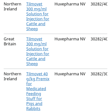
Northern
Tilmovet
Huvepharma NV
30282/404
Ireland
300 mg/ml
Solution for
Injection for
Cattle and
Sheep
Great
Tilmovet
Huvepharma NV
30282/404
Britain
300 mg/ml
Solution for
Injection for
Cattle and
Sheep
Northern
Tilmovet 40
Huvepharma NV
30282/302
Ireland
g/kg Premix
for
Medicated
Feeding
Stuff for
Pigs and
Rabbits