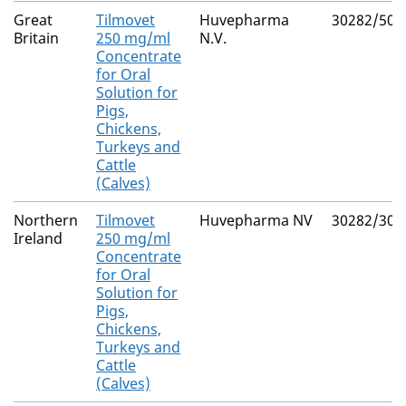
Great
Tilmovet
Huvepharma
30282/502
Britain
250 mg/ml
N.V.
Concentrate
for Oral
Solution for
Pigs,
Chickens,
Turkeys and
Cattle
(Calves)
Northern
Tilmovet
Huvepharma NV
30282/302
Ireland
250 mg/ml
Concentrate
for Oral
Solution for
Pigs,
Chickens,
Turkeys and
Cattle
(Calves)