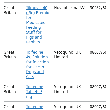
Great
Tilmovet 40
Huvepharma NV
30282/502
Britain
g/kg Premix
for
Medicated
Feeding
Stuff for
Pigs and
Rabbits
Great
Tolfedine
Vetoquinol UK
08007/506
Britain
4% Solution
Limited
for Injection
for Use in
Dogs and
Cats
Great
Tolfedine
Vetoquinol UK
08007/506
Britain
Tablets 6
Limited
mg
Great
Tolfedine
Vetoquinol UK
08007/506