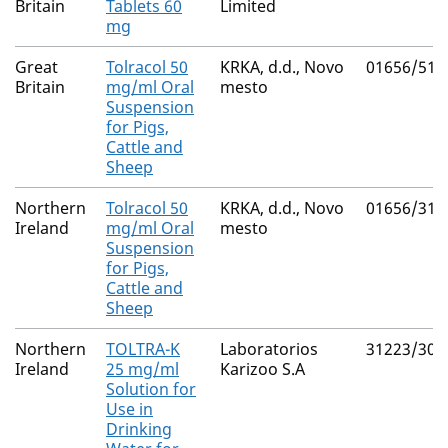
Britain
Tablets 60
Limited
mg
Great
Tolracol 50
KRKA, d.d., Novo
01656/512
Britain
mg/ml Oral
mesto
Suspension
for Pigs,
Cattle and
Sheep
Northern
Tolracol 50
KRKA, d.d., Novo
01656/312
Ireland
mg/ml Oral
mesto
Suspension
for Pigs,
Cattle and
Sheep
Northern
TOLTRA-K
Laboratorios
31223/300
Ireland
25 mg/ml
Karizoo S.A
Solution for
Use in
Drinking