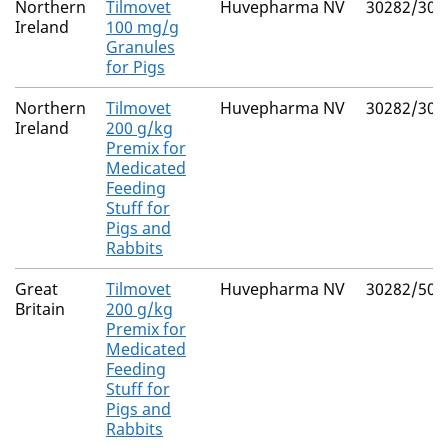
Northern
Tilmovet
Huvepharma NV
30282/302
Ireland
100 mg/g
Granules
for Pigs
Northern
Tilmovet
Huvepharma NV
30282/302
Ireland
200 g/kg
Premix for
Medicated
Feeding
Stuff for
Pigs and
Rabbits
Great
Tilmovet
Huvepharma NV
30282/502
Britain
200 g/kg
Premix for
Medicated
Feeding
Stuff for
Pigs and
Rabbits