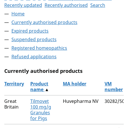
Recently updated
Recently authorised
Search
Home
Currently authorised products
Expired products
Suspended products
Registered homeopathics
Refused applications
Currently authorised products
Territory
Product
MA holder
VM
name
▲
number
The current authorised products
Great
Tilmovet
Huvepharma NV
30282/502
Britain
100 mg/g
Granules
for Pigs