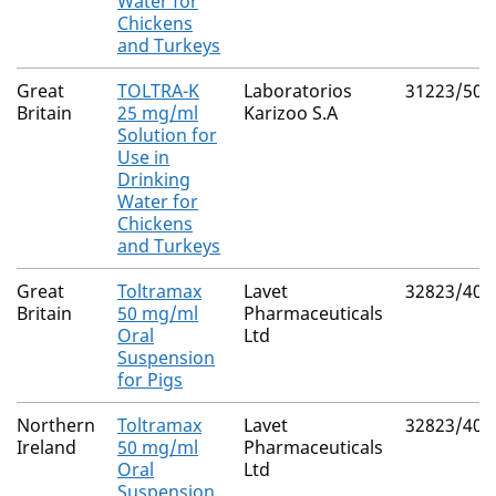
Water for
Chickens
and Turkeys
Great
TOLTRA-K
Laboratorios
31223/500
Britain
25 mg/ml
Karizoo S.A
Solution for
Use in
Drinking
Water for
Chickens
and Turkeys
Great
Toltramax
Lavet
32823/400
Britain
50 mg/ml
Pharmaceuticals
Oral
Ltd
Suspension
for Pigs
Northern
Toltramax
Lavet
32823/400
Ireland
50 mg/ml
Pharmaceuticals
Oral
Ltd
Suspension