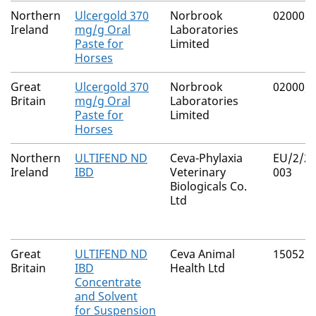
Northern
Ulcergold 370
Norbrook
02000/
Ireland
mg/g Oral
Laboratories
Paste for
Limited
Horses
Great
Ulcergold 370
Norbrook
02000/
Britain
mg/g Oral
Laboratories
Paste for
Limited
Horses
Northern
ULTIFEND ND
Ceva-Phylaxia
EU/2/21
Ireland
IBD
Veterinary
003
Biologicals Co.
Ltd
Great
ULTIFEND ND
Ceva Animal
15052/
Britain
IBD
Health Ltd
Concentrate
and Solvent
for Suspension