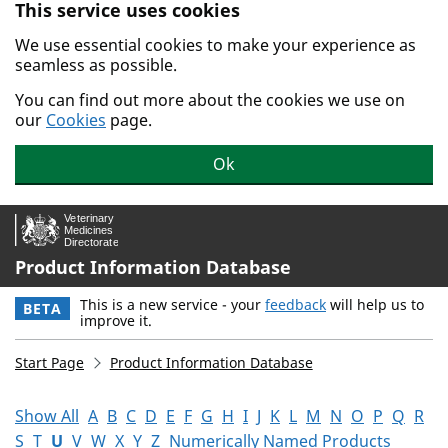
This service uses cookies
Skip to main content.
We use essential cookies to make your experience as
seamless as possible.
You can find out more about the cookies we use on
our
Cookies
page.
Ok
Product Information Database
This is a new service - your
feedback
will help us to
BETA
improve it.
Start Page
Product Information Database
Show All
A
B
C
D
E
F
G
H
I
J
K
L
M
N
O
P
Q
R
S
T
U
V
W
X
Y
Z
Numerically Named Products