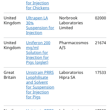
for Injection
for Chickens
United
Ultrapen LA
Norbrook
02000/
Kingdom
30%
Laboratories
Suspension for
Limited
Injection
United
Uniferon 200
Pharmacosmos
21674/
Kingdom
mg/ml
A/S
Solution for
Injection for
Pigs (piglet)
Great
Unistrain PRRS
Laboratorios
17533/
Britain
Lyophilisate
Hipra SA
and Solvent
for Suspension
for Injection
for Pigs