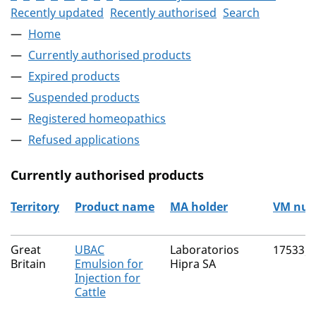
Recently updated
Recently authorised
Search
Home
Currently authorised products
Expired products
Suspended products
Registered homeopathics
Refused applications
Currently authorised products
Territory
Product name
MA holder
VM nu
The current authorised products
Great
UBAC
Laboratorios
17533/
Britain
Emulsion for
Hipra SA
Injection for
Cattle