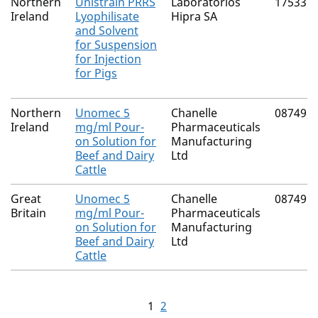
Northern
Unistrain PRRS
Laboratorios
17533/
Ireland
Lyophilisate
Hipra SA
and Solvent
for Suspension
for Injection
for Pigs
Northern
Unomec 5
Chanelle
08749/
Ireland
mg/ml Pour-
Pharmaceuticals
on Solution for
Manufacturing
Beef and Dairy
Ltd
Cattle
Great
Unomec 5
Chanelle
08749/
Britain
mg/ml Pour-
Pharmaceuticals
on Solution for
Manufacturing
Beef and Dairy
Ltd
Cattle
1
2