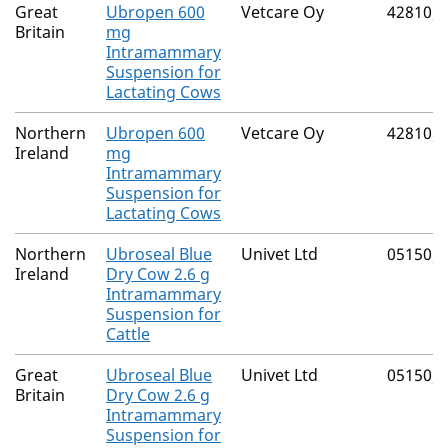
Great
Ubropen 600
Vetcare Oy
42810/
Britain
mg
Intramammary
Suspension for
Lactating Cows
Northern
Ubropen 600
Vetcare Oy
42810/
Ireland
mg
Intramammary
Suspension for
Lactating Cows
Northern
Ubroseal Blue
Univet Ltd
05150/
Ireland
Dry Cow 2.6 g
Intramammary
Suspension for
Cattle
Great
Ubroseal Blue
Univet Ltd
05150/
Britain
Dry Cow 2.6 g
Intramammary
Suspension for