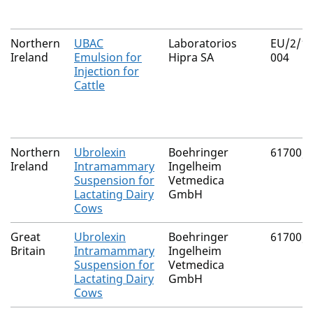
Northern
UBAC
Laboratorios
EU/2/18
Ireland
Emulsion for
Hipra SA
004
Injection for
Cattle
Northern
Ubrolexin
Boehringer
61700/
Ireland
Intramammary
Ingelheim
Suspension for
Vetmedica
Lactating Dairy
GmbH
Cows
Great
Ubrolexin
Boehringer
61700/
Britain
Intramammary
Ingelheim
Suspension for
Vetmedica
Lactating Dairy
GmbH
Cows