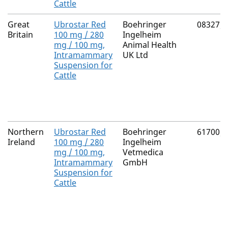
Cattle
Great
Ubrostar Red
Boehringer
08327/
Britain
100 mg / 280
Ingelheim
mg / 100 mg,
Animal Health
Intramammary
UK Ltd
Suspension for
Cattle
Northern
Ubrostar Red
Boehringer
61700/
Ireland
100 mg / 280
Ingelheim
mg / 100 mg,
Vetmedica
Intramammary
GmbH
Suspension for
Cattle