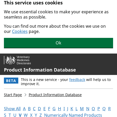
This service uses cookies
Skip to main content.
We use essential cookies to make your experience as
seamless as possible.
You can find out more about the cookies we use on
our
Cookies
page.
Ok
Product Information Database
This is a new service - your
feedback
will help us to
BETA
improve it.
Start Page
Product Information Database
Show All
A
B
C
D
E
F
G
H
I
J
K
L
M
N
O
P
Q
R
S
T
U
V
W
X
Y
Z
Numerically Named Products