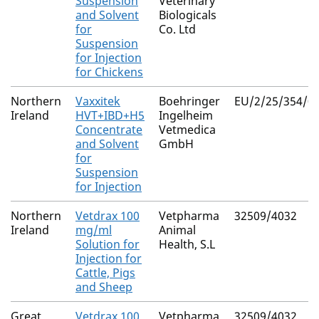
Suspension
Veterinary
and Solvent
Biologicals
for
Co. Ltd
Suspension
for Injection
for Chickens
Northern
Vaxxitek
Boehringer
EU/2/25/354/0
Ireland
HVT+IBD+H5
Ingelheim
Concentrate
Vetmedica
and Solvent
GmbH
for
Suspension
for Injection
Northern
Vetdrax 100
Vetpharma
32509/4032
Ireland
mg/ml
Animal
Solution for
Health, S.L
Injection for
Cattle, Pigs
and Sheep
Great
Vetdrax 100
Vetpharma
32509/4032