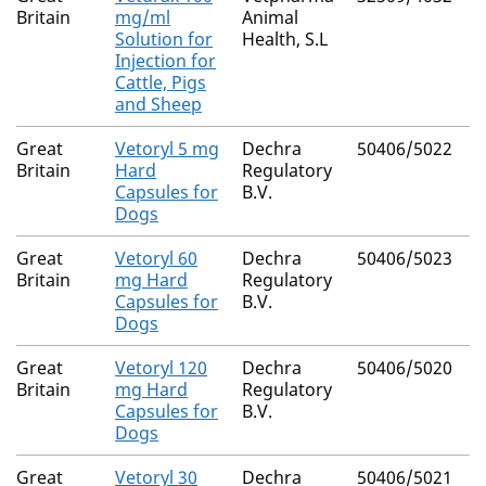
Britain
mg/ml
Animal
Solution for
Health, S.L
Injection for
Cattle, Pigs
and Sheep
Great
Vetoryl 5 mg
Dechra
50406/5022
Britain
Hard
Regulatory
Capsules for
B.V.
Dogs
Great
Vetoryl 60
Dechra
50406/5023
Britain
mg Hard
Regulatory
Capsules for
B.V.
Dogs
Great
Vetoryl 120
Dechra
50406/5020
Britain
mg Hard
Regulatory
Capsules for
B.V.
Dogs
Great
Vetoryl 30
Dechra
50406/5021