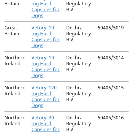
Britain
mg Hard
Regulatory
Capsules for
B.V.
Dogs
Great
Vetoryl 10
Dechra
50406/5019
Britain
mg Hard
Regulatory
Capsules for
B.V.
Dogs
Northern
Vetoryl 10
Dechra
50406/3014
Ireland
mg Hard
Regulatory
Capsules for
B.V.
Dogs
Northern
Vetoryl 120
Dechra
50406/3015
Ireland
mg Hard
Regulatory
Capsules for
B.V.
Dogs
Northern
Vetoryl 30
Dechra
50406/3016
Ireland
mg Hard
Regulatory
Capsules for
B.V.