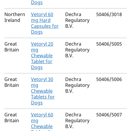
Dogs
Northern
Vetoryl 60
Dechra
50406/3018
Ireland
mg Hard
Regulatory
Capsules for
B.V.
Dogs
Great
Vetoryl 20
Dechra
50406/5005
Britain
mg
Regulatory
Chewable
B.V.
Tablet for
Dogs
Great
Vetoryl 30
Dechra
50406/5006
Britain
mg
Regulatory
Chewable
B.V.
Tablets for
Dogs
Great
Vetoryl 60
Dechra
50406/5007
Britain
mg
Regulatory
Chewable
B.V.