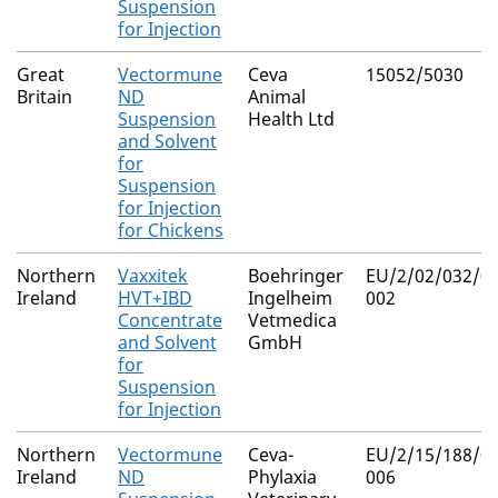
Suspension
for Injection
Great
Vectormune
Ceva
15052/5030
Britain
ND
Animal
Suspension
Health Ltd
and Solvent
for
Suspension
for Injection
for Chickens
Northern
Vaxxitek
Boehringer
EU/2/02/032/00
Ireland
HVT+IBD
Ingelheim
002
Concentrate
Vetmedica
and Solvent
GmbH
for
Suspension
for Injection
Northern
Vectormune
Ceva-
EU/2/15/188/00
Ireland
ND
Phylaxia
006