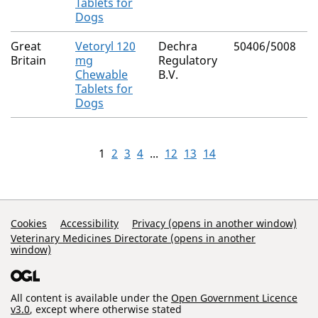
Tablets for
Dogs
Great
Vetoryl 120
Dechra
50406/5008
Britain
mg
Regulatory
Chewable
B.V.
Tablets for
Dogs
1
2
3
4
...
12
13
14
Support Links
Cookies
Accessibility
Privacy (opens in another window)
Veterinary Medicines Directorate (opens in another
window)
All content is available under the
Open Government Licence
v3.0
, except where otherwise stated