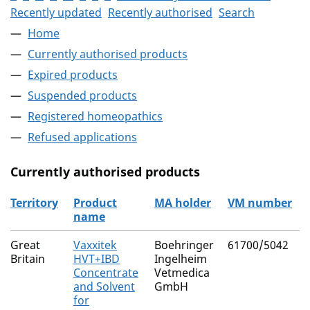
Recently updated
Recently authorised
Search
Home
Currently authorised products
Expired products
Suspended products
Registered homeopathics
Refused applications
Currently authorised products
Territory
Product
MA holder
VM number
name
The current authorised products
Great
Vaxxitek
Boehringer
61700/5042
Britain
HVT+IBD
Ingelheim
Concentrate
Vetmedica
and Solvent
GmbH
for