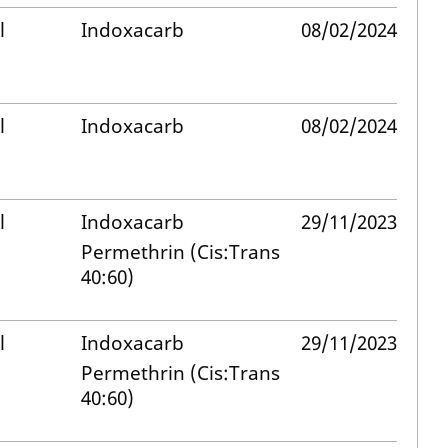
l
Indoxacarb
08/02/2024
l
Indoxacarb
08/02/2024
l
Indoxacarb
29/11/2023
Permethrin (Cis:Trans
40:60)
l
Indoxacarb
29/11/2023
Permethrin (Cis:Trans
40:60)