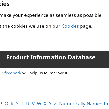
kies
 make your experience as seamless as possible.
t the cookies we use on our
Cookies
page.
Product Information Database
our
feedback
will help us to improve it.
P
Q
R
S
T
U
V
W
X
Y
Z
Numerically Named Pr