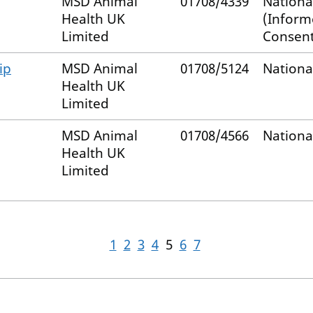
MSD Animal
01708/4339
Nationa
Health UK
(Infor
Limited
Consent
ip
MSD Animal
01708/5124
Nationa
Health UK
Limited
MSD Animal
01708/4566
Nationa
Health UK
Limited
1
2
3
4
5
6
7