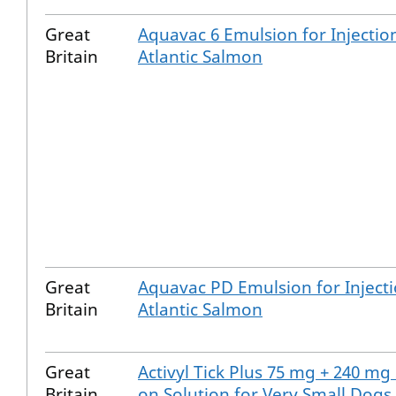
Great
Aquavac 6 Emulsion for Injectio
Britain
Atlantic Salmon
Great
Aquavac PD Emulsion for Injecti
Britain
Atlantic Salmon
Great
Activyl Tick Plus 75 mg + 240 mg
Britain
on Solution for Very Small Dogs