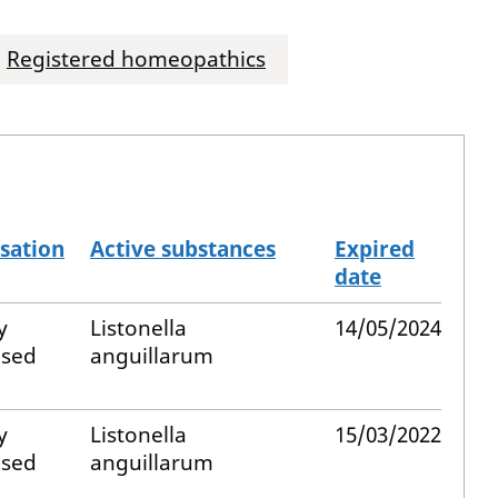
Registered homeopathics
sation
Active substances
Expired
date
y
Listonella
14/05/2024
ised
anguillarum
y
Listonella
15/03/2022
ised
anguillarum