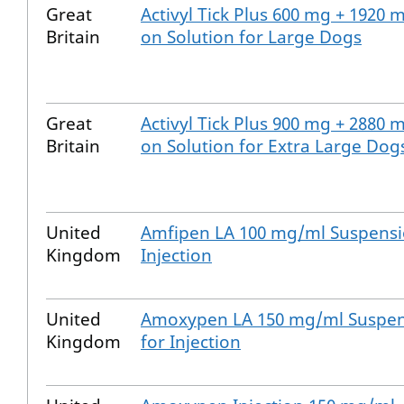
Great
Activyl Tick Plus 600 mg + 1920 
Britain
on Solution for Large Dogs
Great
Activyl Tick Plus 900 mg + 2880 
Britain
on Solution for Extra Large Dog
United
Amfipen LA 100 mg/ml Suspensi
Kingdom
Injection
United
Amoxypen LA 150 mg/ml Suspe
Kingdom
for Injection