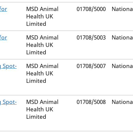
for
MSD Animal
01708/5000
Nationa
Health UK
Limited
for
MSD Animal
01708/5003
Nationa
Health UK
Limited
g Spot-
MSD Animal
01708/5007
Nationa
Health UK
Limited
g Spot-
MSD Animal
01708/5008
Nationa
Health UK
Limited