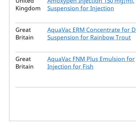
United
Amoxypen Injection 150 mg/ml,
Kingdom
Suspension for Injection
Great
AquaVac ERM Concentrate for D
Britain
Suspension for Rainbow Trout
Great
AquaVac FNM Plus Emulsion for
Britain
Injection for Fish