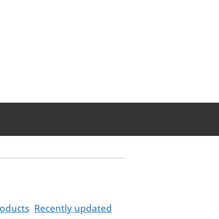
oducts
Recently updated