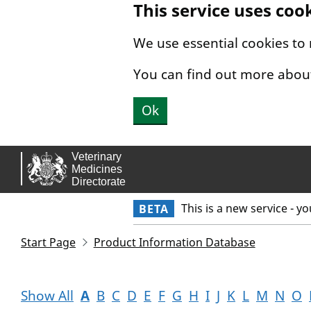
This service uses coo
Skip to main content.
We use essential cookies to
You can find out more abou
Ok
This is a new service - y
BETA
Start Page
Product Information Database
Show All
A
B
C
D
E
F
G
H
I
J
K
L
M
N
O