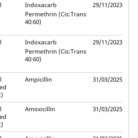
l
Indoxacarb
29/11/2023
Permethrin (Cis:Trans
40:60)
l
Indoxacarb
29/11/2023
Permethrin (Cis:Trans
40:60)
l
Ampicillin
31/03/2025
med
)
l
Amoxicillin
31/03/2025
med
)