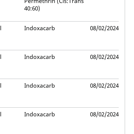
Permethrin (Cis:Trans
40:60)
l
Indoxacarb
08/02/2024
l
Indoxacarb
08/02/2024
l
Indoxacarb
08/02/2024
l
Indoxacarb
08/02/2024