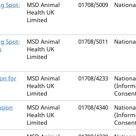
mg Spot-
MSD Animal
01708/5009
Nationa
Health UK
Limited
mg Spot-
MSD Animal
01708/5011
Nationa
s
Health UK
Limited
on for
MSD Animal
01708/4233
Nationa
Health UK
(Infor
Limited
Consent
nsion
MSD Animal
01708/4340
Nationa
Health UK
(Infor
Limited
Consent