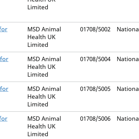
Limited
for
MSD Animal
01708/5002
Nationa
Health UK
Limited
for
MSD Animal
01708/5004
Nationa
Health UK
Limited
for
MSD Animal
01708/5005
Nationa
Health UK
Limited
for
MSD Animal
01708/5006
Nationa
Health UK
Limited