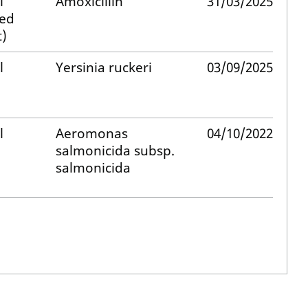
l
Amoxicillin
31/03/2025
med
)
l
Yersinia ruckeri
03/09/2025
l
Aeromonas
04/10/2022
salmonicida subsp.
salmonicida