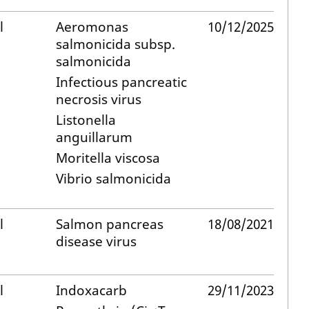
l
Aeromonas
10/12/2025
salmonicida subsp.
salmonicida
Infectious pancreatic
necrosis virus
Listonella
anguillarum
Moritella viscosa
Vibrio salmonicida
l
Salmon pancreas
18/08/2021
disease virus
l
Indoxacarb
29/11/2023