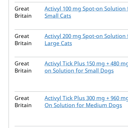
Great
Activyl 100 mg Spot-on Solution 
Britain
Small Cats
Great
Activyl 200 mg Spot-on Solution 
Britain
Large Cats
Great
Activyl Tick Plus 150 mg + 480 m
Britain
on Solution for Small Dogs
Great
Activyl Tick Plus 300 mg + 960 m
Britain
On Solution for Medium Dogs