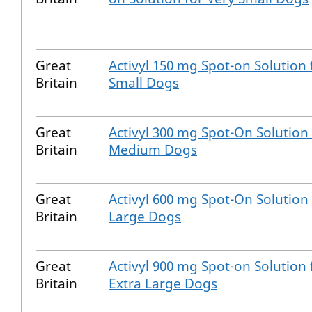
Great
Activyl 150 mg Spot-on Solution 
Britain
Small Dogs
Great
Activyl 300 mg Spot-On Solution 
Britain
Medium Dogs
Great
Activyl 600 mg Spot-On Solution 
Britain
Large Dogs
Great
Activyl 900 mg Spot-on Solution 
Britain
Extra Large Dogs