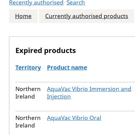
Recently authorised
Search
Home
Currently authorised products
Expired products
Territory
Product name
The expired products
Northern
AquaVac Vibrio Immersion and
Ireland
Injection
Northern
AquaVac Vibrio Oral
Ireland