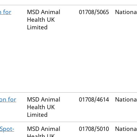
n for
MSD Animal
01708/5065
Nationa
Health UK
Limited
on for
MSD Animal
01708/4614
Nationa
Health UK
Limited
 Spot-
MSD Animal
01708/5010
Nationa
Health UK