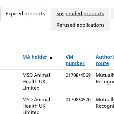
Expired products
Suspended products
Refused applications
MA holder
▲
VM
Authori
number
route
MSD Animal
01708/4569
Mutuall
Health UK
Recogn
Limited
MSD Animal
01708/4570
Mutuall
Health UK
Recogn
Limited