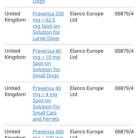
Dogs
United
Prevensa 250
Elanco Europe
00879/41
Kingdom
mg + 62.5
Ltd
mg Spot-on
Solution for
Large Dogs
United
Prevensa 40
Elanco Europe
00879/41
Kingdom
mg + 10 mg
Ltd
Spot-on
Solution for
Small Dogs
United
Prevensa 40
Elanco Europe
00879/41
Kingdom
mg + 4 mg
Ltd
Spot-on
Solution for
Small Cats
and Ferrets
United
Prevensa 400
Elanco Europe
00879/41
Kingdom
mg + 100 mg
Ltd