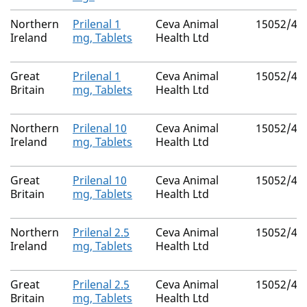
Northern
Prilenal 1
Ceva Animal
15052/40
Ireland
mg, Tablets
Health Ltd
Great
Prilenal 1
Ceva Animal
15052/40
Britain
mg, Tablets
Health Ltd
Northern
Prilenal 10
Ceva Animal
15052/40
Ireland
mg, Tablets
Health Ltd
Great
Prilenal 10
Ceva Animal
15052/40
Britain
mg, Tablets
Health Ltd
Northern
Prilenal 2.5
Ceva Animal
15052/40
Ireland
mg, Tablets
Health Ltd
Great
Prilenal 2.5
Ceva Animal
15052/40
Britain
mg, Tablets
Health Ltd