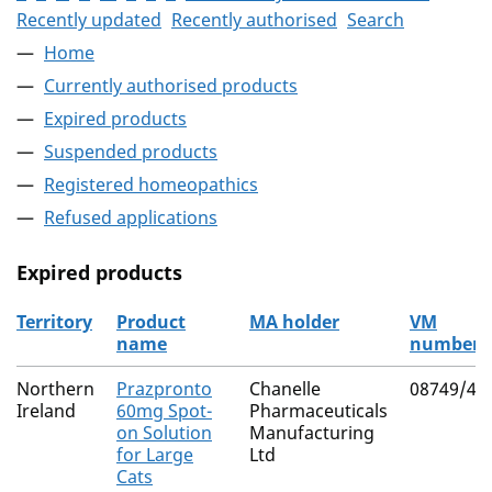
Recently updated
Recently authorised
Search
Home
Currently authorised products
Expired products
Suspended products
Registered homeopathics
Refused applications
Expired products
Territory
Product
MA holder
VM
name
number
The expired products
Northern
Prazpronto
Chanelle
08749/40
Ireland
60mg Spot-
Pharmaceuticals
on Solution
Manufacturing
for Large
Ltd
Cats