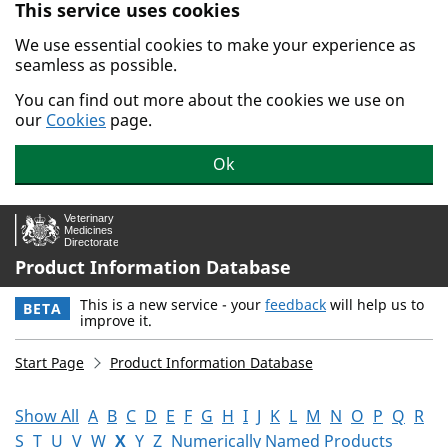
This service uses cookies
Skip to main content.
We use essential cookies to make your experience as
seamless as possible.
You can find out more about the cookies we use on
our
Cookies
page.
Ok
Product Information Database
This is a new service - your
feedback
will help us to
BETA
improve it.
Start Page
Product Information Database
Show All
A
B
C
D
E
F
G
H
I
J
K
L
M
N
O
P
Q
R
S
T
U
V
W
X
Y
Z
Numerically Named Products