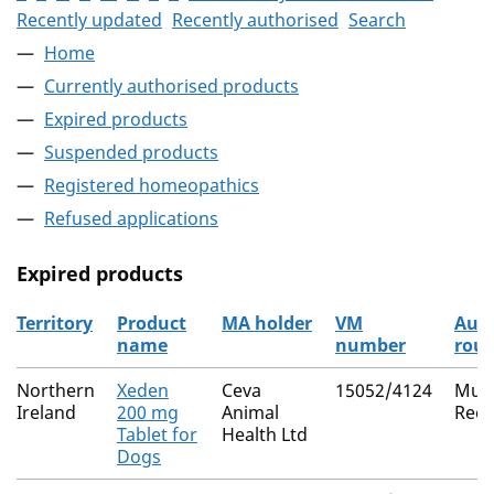
Recently updated
Recently authorised
Search
Home
Currently authorised products
Expired products
Suspended products
Registered homeopathics
Refused applications
Expired products
Territory
Product
MA holder
VM
Auth
name
number
rout
The expired products
Northern
Xeden
Ceva
15052/4124
Mutu
Ireland
200 mg
Animal
Reco
Tablet for
Health Ltd
Dogs