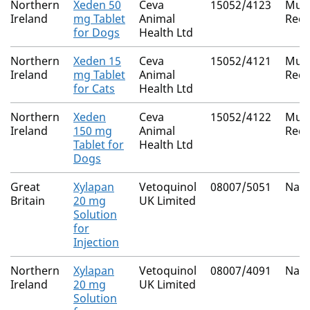
Northern
Xeden 50
Ceva
15052/4123
Mutu
Ireland
mg Tablet
Animal
Reco
for Dogs
Health Ltd
Northern
Xeden 15
Ceva
15052/4121
Mutu
Ireland
mg Tablet
Animal
Reco
for Cats
Health Ltd
Northern
Xeden
Ceva
15052/4122
Mutu
Ireland
150 mg
Animal
Reco
Tablet for
Health Ltd
Dogs
Great
Xylapan
Vetoquinol
08007/5051
Nati
Britain
20 mg
UK Limited
Solution
for
Injection
Northern
Xylapan
Vetoquinol
08007/4091
Nati
Ireland
20 mg
UK Limited
Solution