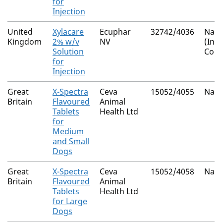
for
Injection
United
Xylacare
Ecuphar
32742/4036
Nati
Kingdom
2% w/v
NV
(Inf
Solution
Cons
for
Injection
Great
X-Spectra
Ceva
15052/4055
Nati
Britain
Flavoured
Animal
Tablets
Health Ltd
for
Medium
and Small
Dogs
Great
X-Spectra
Ceva
15052/4058
Nati
Britain
Flavoured
Animal
Tablets
Health Ltd
for Large
Dogs