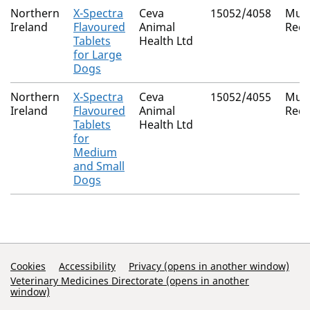
Northern
X-Spectra
Ceva
15052/4058
Mutu
Ireland
Flavoured
Animal
Reco
Tablets
Health Ltd
for Large
Dogs
Northern
X-Spectra
Ceva
15052/4055
Mutu
Ireland
Flavoured
Animal
Reco
Tablets
Health Ltd
for
Medium
and Small
Dogs
Support Links
Cookies
Accessibility
Privacy (opens in another window)
Veterinary Medicines Directorate (opens in another
window)