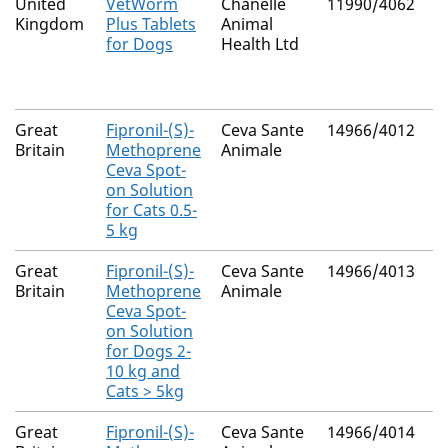
United
VetWorm
Chanelle
11990/4062
N
Kingdom
Plus Tablets
Animal
for Dogs
Health Ltd
Great
Fipronil-(S)-
Ceva Sante
14966/4012
N
Britain
Methoprene
Animale
Ceva Spot-
on Solution
for Cats 0.5-
5 kg
Great
Fipronil-(S)-
Ceva Sante
14966/4013
N
Britain
Methoprene
Animale
Ceva Spot-
on Solution
for Dogs 2-
10 kg and
Cats > 5kg
Great
Fipronil-(S)-
Ceva Sante
14966/4014
N