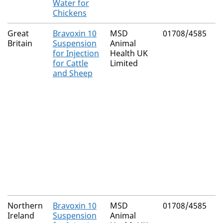
Water for
Chickens
Great
Bravoxin 10
MSD
01708/4585
N
Britain
Suspension
Animal
(
for Injection
Health UK
C
for Cattle
Limited
and Sheep
Northern
Bravoxin 10
MSD
01708/4585
M
Ireland
Suspension
Animal
R