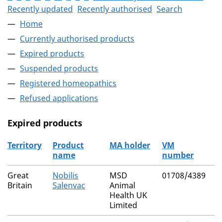
Recently updated
Recently authorised
Search
Home
Currently authorised products
Expired products
Suspended products
Registered homeopathics
Refused applications
Expired products
Territory
Product
MA holder
VM
A
name
number
r
The expired products
Great
Nobilis
MSD
01708/4389
N
Britain
Salenvac
Animal
Health UK
Limited