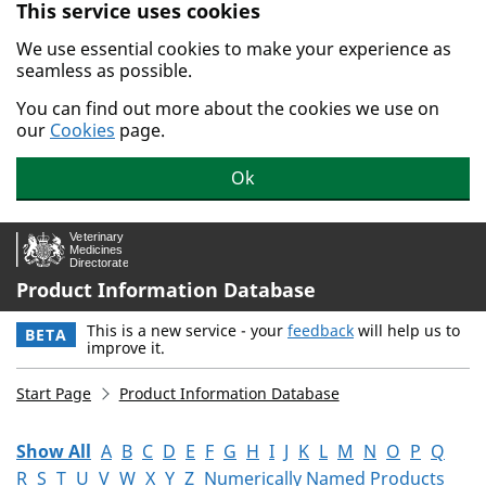
This service uses cookies
Skip to main content.
We use essential cookies to make your experience as
seamless as possible.
You can find out more about the cookies we use on
our
Cookies
page.
Ok
Product Information Database
This is a new service - your
feedback
will help us to
BETA
improve it.
Start Page
Product Information Database
Show All
A
B
C
D
E
F
G
H
I
J
K
L
M
N
O
P
Q
R
S
T
U
V
W
X
Y
Z
Numerically Named Products