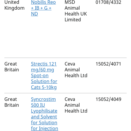
United
Nobilis Reo
MSD
01708/4332
N
Kingdom
+ IB + G +
Animal
ND
Health UK
Limited
Great
Strectis 121
Ceva
15052/4071
N
Britain
mg/60 mg
Animal
Spot-on
Health Ltd
Solution for
Cats 5-10kg
Great
Syncrostim
Ceva
15052/4049
N
Britain
500 IU
Animal
Lyophilisate
Health Ltd
and Solvent
for Solution
for Injection