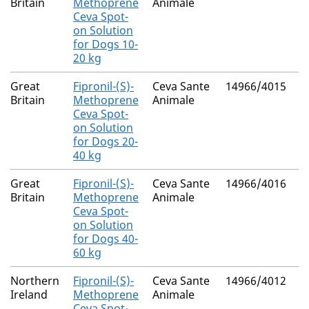
Britain
Methoprene
Animale
Ceva Spot-
on Solution
for Dogs 10-
20 kg
Great
Fipronil-(S)-
Ceva Sante
14966/4015
N
Britain
Methoprene
Animale
Ceva Spot-
on Solution
for Dogs 20-
40 kg
Great
Fipronil-(S)-
Ceva Sante
14966/4016
N
Britain
Methoprene
Animale
Ceva Spot-
on Solution
for Dogs 40-
60 kg
Northern
Fipronil-(S)-
Ceva Sante
14966/4012
M
Ireland
Methoprene
Animale
R
Ceva Spot-