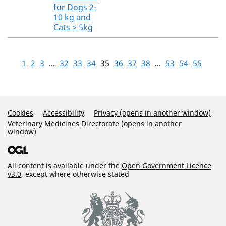
for Dogs 2-
10 kg and
Cats > 5kg
1
2
3
...
32
33
34
35
36
37
38
...
53
54
55
Support Links
Cookies
Accessibility
Privacy (opens in another window)
Veterinary Medicines Directorate (opens in another
window)
All content is available under the
Open Government Licence
v3.0
, except where otherwise stated