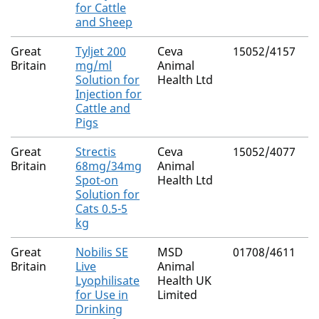
for Cattle
and Sheep
Great
Tyljet 200
Ceva
15052/4157
N
Britain
mg/ml
Animal
Solution for
Health Ltd
Injection for
Cattle and
Pigs
Great
Strectis
Ceva
15052/4077
N
Britain
68mg/34mg
Animal
Spot-on
Health Ltd
Solution for
Cats 0.5-5
kg
Great
Nobilis SE
MSD
01708/4611
N
Britain
Live
Animal
Lyophilisate
Health UK
for Use in
Limited
Drinking