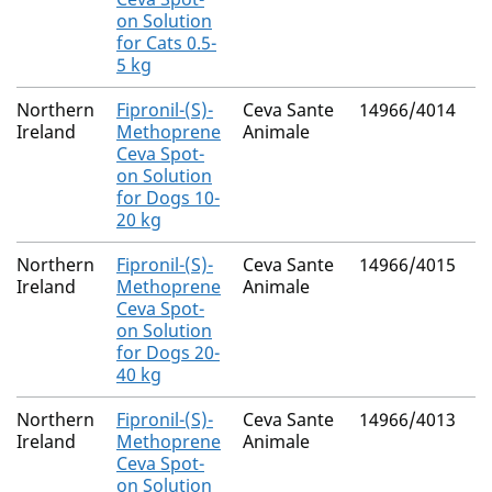
on Solution
for Cats 0.5-
5 kg
Northern
Fipronil-(S)-
Ceva Sante
14966/4014
M
Ireland
Methoprene
Animale
R
Ceva Spot-
on Solution
for Dogs 10-
20 kg
Northern
Fipronil-(S)-
Ceva Sante
14966/4015
M
Ireland
Methoprene
Animale
R
Ceva Spot-
on Solution
for Dogs 20-
40 kg
Northern
Fipronil-(S)-
Ceva Sante
14966/4013
M
Ireland
Methoprene
Animale
R
Ceva Spot-
on Solution