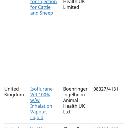
for Injection
Health UK
(
for Cattle
Limited
C
and Sheep
United
Isoflurane-
Boehringer
08327/4131
N
Kingdom
Vet 100%
Ingelheim
w/w
Animal
Inhalation
Health UK
Vapour,
Ltd
Liquid