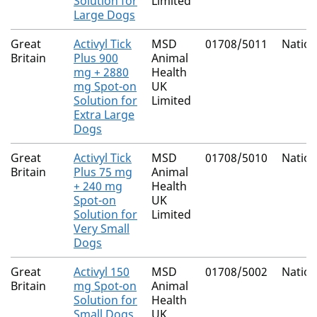
Solution for
Limited
Large Dogs
Great
Activyl Tick
MSD
01708/5011
Nation
Britain
Plus 900
Animal
mg + 2880
Health
mg Spot-on
UK
Solution for
Limited
Extra Large
Dogs
Great
Activyl Tick
MSD
01708/5010
Nation
Britain
Plus 75 mg
Animal
+ 240 mg
Health
Spot-on
UK
Solution for
Limited
Very Small
Dogs
Great
Activyl 150
MSD
01708/5002
Nation
Britain
mg Spot-on
Animal
Solution for
Health
Small Dogs
UK