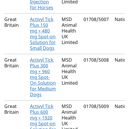
Injection
Limited
for Horses
Great
Activyl Tick
MSD
01708/5007
Nation
Britain
Plus 150
Animal
mg + 480
Health
mg Spot-on
UK
Solution for
Limited
Small Dogs
Great
Activyl Tick
MSD
01708/5008
Nation
Britain
Plus 300
Animal
mg + 960
Health
mg Spot-
UK
On Solution
Limited
for Medium
Dogs
Great
Activyl Tick
MSD
01708/5009
Nation
Britain
Plus 600
Animal
mg + 1920
Health
mg Spot-on
UK