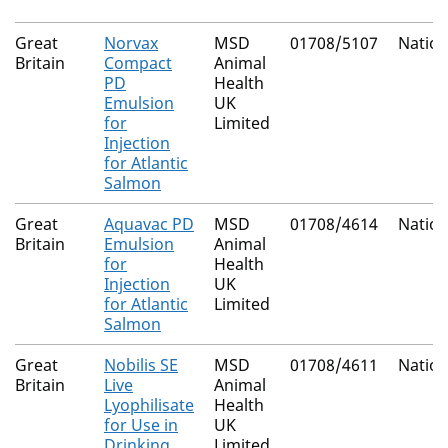
Great
Norvax
MSD
01708/5107
Nation
Britain
Compact
Animal
PD
Health
Emulsion
UK
for
Limited
Injection
for Atlantic
Salmon
Great
Aquavac PD
MSD
01708/4614
Nation
Britain
Emulsion
Animal
for
Health
Injection
UK
for Atlantic
Limited
Salmon
Great
Nobilis SE
MSD
01708/4611
Nation
Britain
Live
Animal
Lyophilisate
Health
for Use in
UK
Drinking
Limited