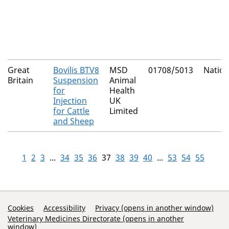
Great
Bovilis BTV8
MSD
01708/5013
Nation
Britain
Suspension
Animal
for
Health
Injection
UK
for Cattle
Limited
and Sheep
1
2
3
...
34
35
36
37
38
39
40
...
53
54
55
Support Links
Cookies
Accessibility
Privacy (opens in another window)
Veterinary Medicines Directorate (opens in another
window)