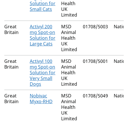
Solution for
Health
Small Cats
UK
Limited
Great
Activyl 200
MSD
01708/5003
Nation
Britain
mg Spot-on
Animal
Solution for
Health
Large Cats
UK
Limited
Great
Activyl 100
MSD
01708/5001
Nation
Britain
mg Spot-on
Animal
Solution for
Health
Very Small
UK
Dogs
Limited
Great
Nobivac
MSD
01708/5049
Nation
Britain
Myxo-RHD
Animal
Health
UK
Limited