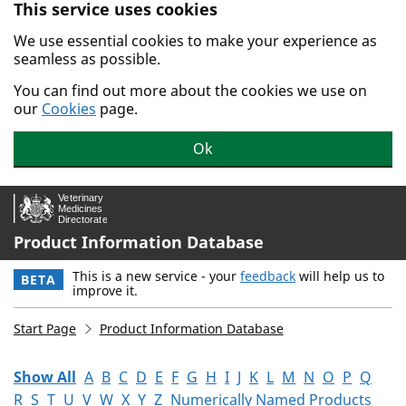
This service uses cookies
Skip to main content.
We use essential cookies to make your experience as
seamless as possible.
You can find out more about the cookies we use on
our
Cookies
page.
Ok
Product Information Database
This is a new service - your
feedback
will help us to
BETA
improve it.
Start Page
Product Information Database
Show All
A
B
C
D
E
F
G
H
I
J
K
L
M
N
O
P
Q
R
S
T
U
V
W
X
Y
Z
Numerically Named Products