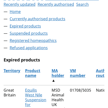
Recently updated
Recently authorised
Search
Home
Currently authorised products
Expired products
Suspended products
Registered homeopathics
Refused applications
Expired products
Territory
Product
MA
VM
Autho
name
holder
number
route
▲
The expired products
Great
Equilis
MSD
01708/5035
Nation
Britain
West Nile
Animal
Suspension
Health
for
UK