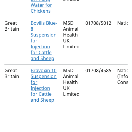
Water for
Chickens
Great
Bovilis Blue-
MSD
01708/5012
Nation
Britain
8
Animal
Suspension
Health
for
UK
Injection
Limited
for Cattle
and Sheep
Great
Bravoxin 10
MSD
01708/4585
Nation
Britain
Suspension
Animal
(Info
for
Health
Conse
Injection
UK
for Cattle
Limited
and Sheep