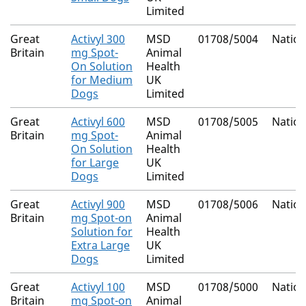
Limited
Great
Activyl 300
MSD
01708/5004
Nation
Britain
mg Spot-
Animal
On Solution
Health
for Medium
UK
Dogs
Limited
Great
Activyl 600
MSD
01708/5005
Nation
Britain
mg Spot-
Animal
On Solution
Health
for Large
UK
Dogs
Limited
Great
Activyl 900
MSD
01708/5006
Nation
Britain
mg Spot-on
Animal
Solution for
Health
Extra Large
UK
Dogs
Limited
Great
Activyl 100
MSD
01708/5000
Nation
Britain
mg Spot-on
Animal