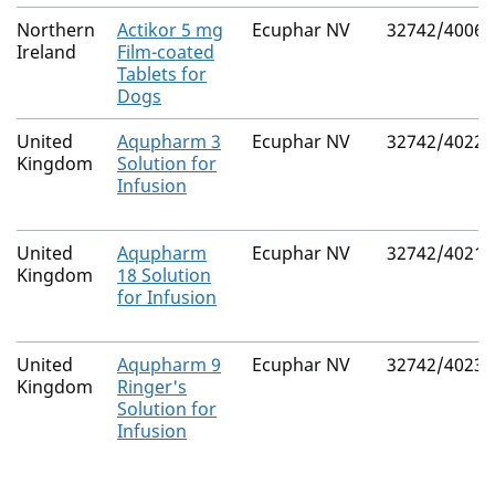
Northern
Actikor 5 mg
Ecuphar NV
32742/4006
Ireland
Film-coated
Tablets for
Dogs
United
Aqupharm 3
Ecuphar NV
32742/4022
Kingdom
Solution for
Infusion
United
Aqupharm
Ecuphar NV
32742/4021
Kingdom
18 Solution
for Infusion
United
Aqupharm 9
Ecuphar NV
32742/4023
Kingdom
Ringer's
Solution for
Infusion