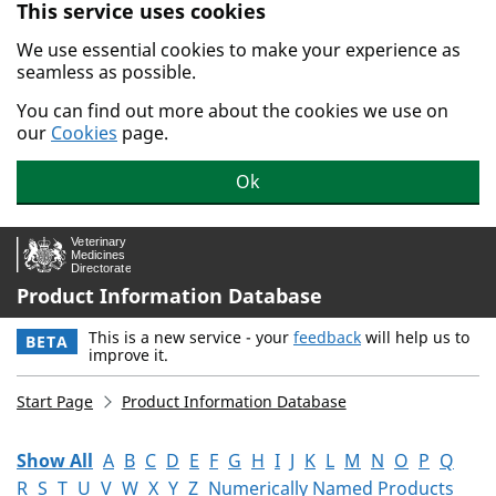
This service uses cookies
Skip to main content.
We use essential cookies to make your experience as
seamless as possible.
You can find out more about the cookies we use on
our
Cookies
page.
Ok
Product Information Database
This is a new service - your
feedback
will help us to
BETA
improve it.
Start Page
Product Information Database
Show All
A
B
C
D
E
F
G
H
I
J
K
L
M
N
O
P
Q
R
S
T
U
V
W
X
Y
Z
Numerically Named Products