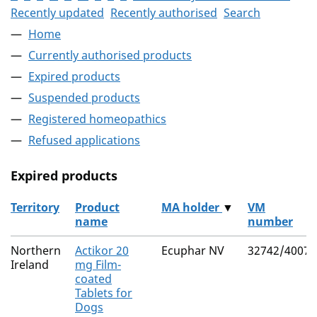
Recently updated
Recently authorised
Search
Home
Currently authorised products
Expired products
Suspended products
Registered homeopathics
Refused applications
Expired products
Territory
Product
MA holder
▼
VM
name
number
The expired products
Northern
Actikor 20
Ecuphar NV
32742/4007
Ireland
mg Film-
coated
Tablets for
Dogs