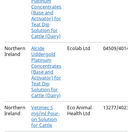
Platinum
Concentrates
(Base and
Activator) for
Teat Dip
Solution for
Cattle (Dairy)
Northern
Alcide
Ecolab Ltd
04509/4014
Ireland
Uddergold
Platinum
Concentrates
(Base and
Activator) for
Teat Dip
Solution for
Cattle (Dairy)
Northern
Vetimec 5
Eco Animal
13277/4023
Ireland
mg/ml Pour-
Health Ltd
on Solution
for Cattle