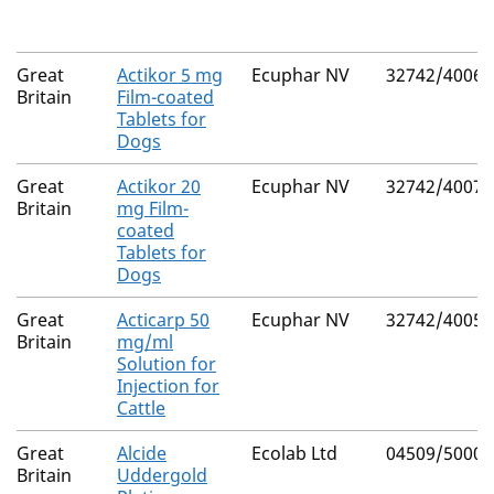
Great
Actikor 5 mg
Ecuphar NV
32742/4006
Britain
Film-coated
Tablets for
Dogs
Great
Actikor 20
Ecuphar NV
32742/4007
Britain
mg Film-
coated
Tablets for
Dogs
Great
Acticarp 50
Ecuphar NV
32742/4005
Britain
mg/ml
Solution for
Injection for
Cattle
Great
Alcide
Ecolab Ltd
04509/5000
Britain
Uddergold