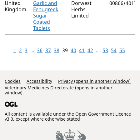
United
Garlic and
Dorwest
00866/4017
Kingdom
Fenugreek
Herbs
Sugar
Limited
Coated
Tablets
1
2
3
...
36
37
38
39
40
41
42
...
53
54
55
Support Links
Cookies
Accessibility
Privacy (opens in another window)
Veterinary Medicines Directorate (opens in another
window)
All content is available under the
Open Government Licence
v3.0
, except where otherwise stated