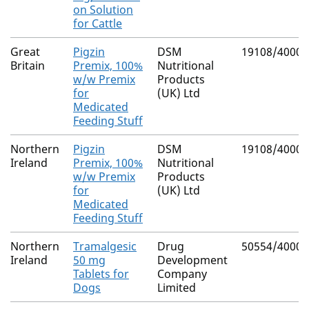
on Solution
for Cattle
Great
Pigzin
DSM
19108/4000
Britain
Premix, 100%
Nutritional
w/w Premix
Products
for
(UK) Ltd
Medicated
Feeding Stuff
Northern
Pigzin
DSM
19108/4000
Ireland
Premix, 100%
Nutritional
w/w Premix
Products
for
(UK) Ltd
Medicated
Feeding Stuff
Northern
Tramalgesic
Drug
50554/4000
Ireland
50 mg
Development
Tablets for
Company
Dogs
Limited