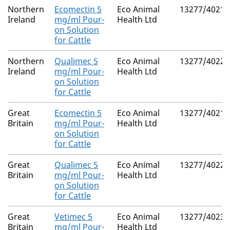
Northern
Ecomectin 5
Eco Animal
13277/4021
Ireland
mg/ml Pour-
Health Ltd
on Solution
for Cattle
Northern
Qualimec 5
Eco Animal
13277/4022
Ireland
mg/ml Pour-
Health Ltd
on Solution
for Cattle
Great
Ecomectin 5
Eco Animal
13277/4021
Britain
mg/ml Pour-
Health Ltd
on Solution
for Cattle
Great
Qualimec 5
Eco Animal
13277/4022
Britain
mg/ml Pour-
Health Ltd
on Solution
for Cattle
Great
Vetimec 5
Eco Animal
13277/4023
Britain
mg/ml Pour-
Health Ltd