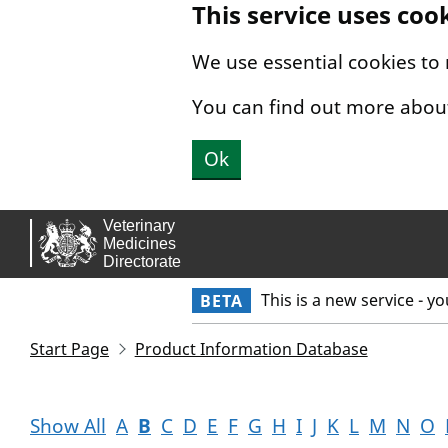
This service uses coo
Skip to main content.
We use essential cookies to
You can find out more abou
Ok
This is a new service - y
BETA
Start Page
Product Information Database
Show All
A
B
C
D
E
F
G
H
I
J
K
L
M
N
O