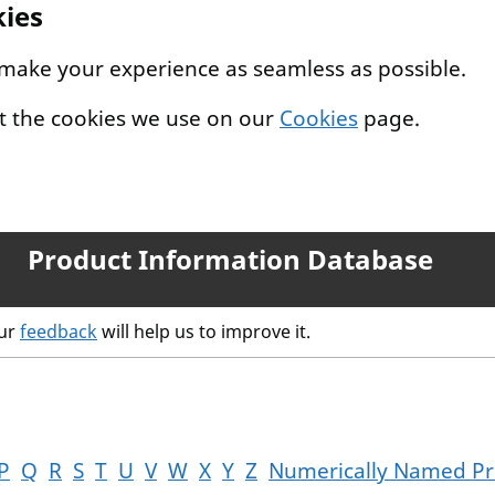
kies
 make your experience as seamless as possible.
t the cookies we use on our
Cookies
page.
Product Information Database
our
feedback
will help us to improve it.
P
Q
R
S
T
U
V
W
X
Y
Z
Numerically Named Pr