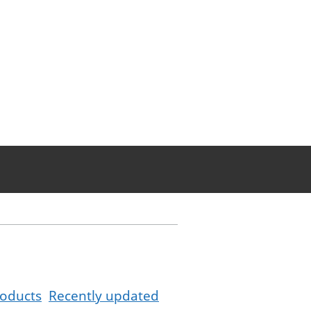
oducts
Recently updated