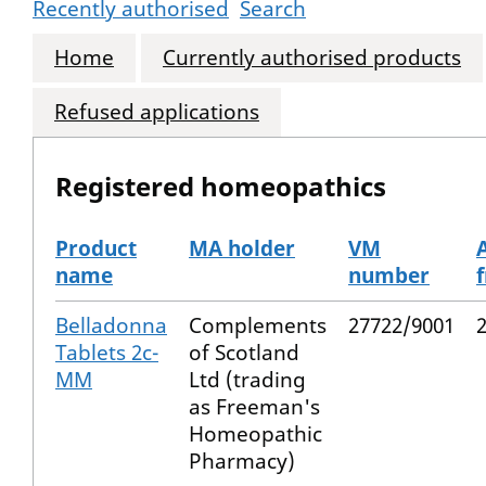
Recently authorised
Search
Home
Currently authorised products
Refused applications
Registered homeopathics
Product
MA holder
VM
name
number
The registered homeopathics
Belladonna
Complements
27722/9001
Tablets 2c-
of Scotland
MM
Ltd (trading
as Freeman's
Homeopathic
Pharmacy)