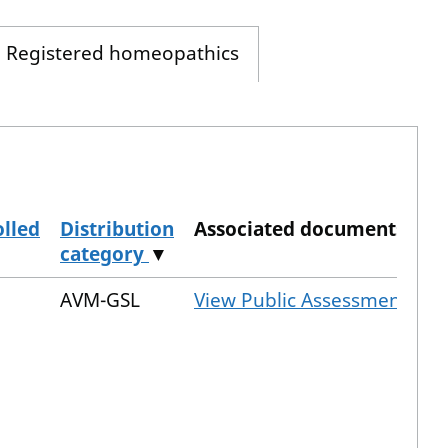
Registered homeopathics
lled
Distribution
Associated documents
category
▼
AVM-GSL
View Public Assessment Rep