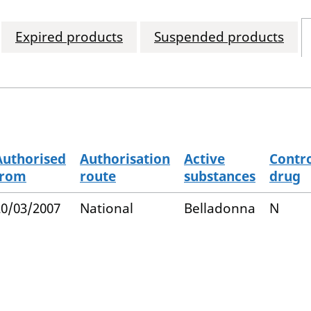
Expired products
Suspended products
Authorised
Authorisation
Active
Contro
from
route
substances
drug
20/03/2007
National
Belladonna
N