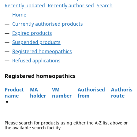
Recently updated
Recently authorised
Search
Home
Currently authorised products
Expired products
Suspended products
Registered homeopathics
Refused applications
Registered homeopathics
Product
MA
VM
Authorised
Authorisa
name
holder
number
from
route
▼
The registered homeopathics
Please search for products using either the A-Z list above or
the available search facility