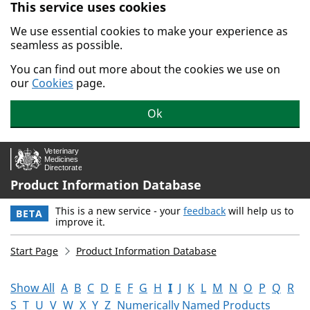
This service uses cookies
Skip to main content.
We use essential cookies to make your experience as
seamless as possible.
You can find out more about the cookies we use on
our
Cookies
page.
Ok
Product Information Database
This is a new service - your
feedback
will help us to
BETA
improve it.
Start Page
Product Information Database
Show All
A
B
C
D
E
F
G
H
I
J
K
L
M
N
O
P
Q
R
S
T
U
V
W
X
Y
Z
Numerically Named Products