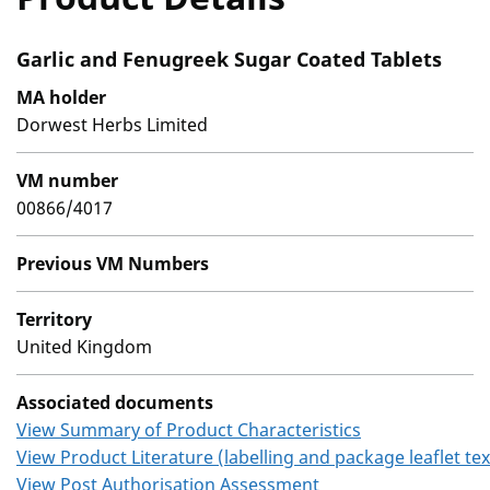
Garlic and Fenugreek Sugar Coated Tablets
MA holder
Dorwest Herbs Limited
VM number
00866/4017
Previous VM Numbers
Territory
United Kingdom
Associated documents
View Summary of Product Characteristics
View Product Literature (labelling and package leaflet tex
View Post Authorisation Assessment