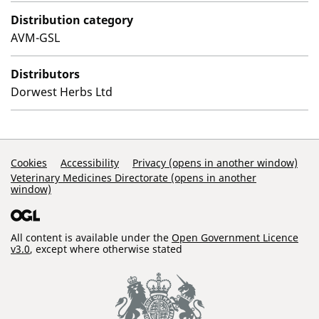
Distribution category
AVM-GSL
Distributors
Dorwest Herbs Ltd
Support Links
Cookies
Accessibility
Privacy (opens in another window)
Veterinary Medicines Directorate (opens in another
window)
All content is available under the
Open Government Licence
v3.0
, except where otherwise stated