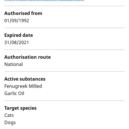
Authorised from
01/09/1992
Expired date
31/08/2021
Authorisation route
National
Active substances
Fenugreek Milled
Garlic Oil
Target species
Cats
Dogs