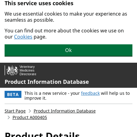
This service uses cookies
Skip to main content.
We use essential cookies to make your experience as
seamless as possible.
You can find out more about the cookies we use on
our
Cookies
page.
Ok
Product Information Database
This is a new service - your
feedback
will help us to
BETA
improve it.
Start Page
Product Information Database
Product A000405
Product Details