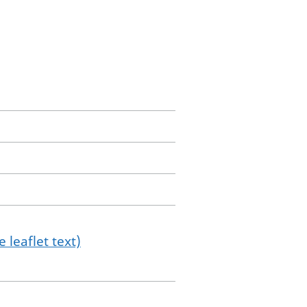
 leaflet text)