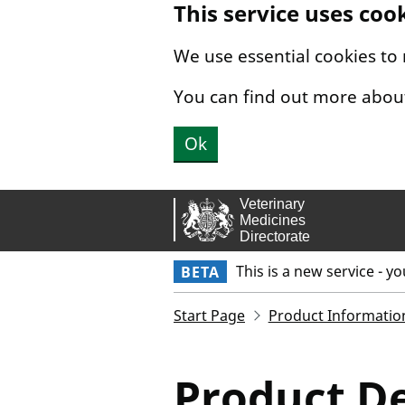
This service uses coo
Skip to main content.
We use essential cookies to
You can find out more abou
Ok
This is a new service - y
BETA
Start Page
Product Informatio
Product De