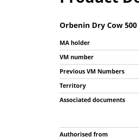
Orbenin Dry Cow 50
MA holder
VM number
Previous VM Numbers
Territory
Associated documents
Authorised from