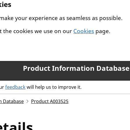
kies
 make your experience as seamless as possible.
t the cookies we use on our
Cookies
page.
Product Information Database
our
feedback
will help us to improve it.
n Database
Product A003525
tails