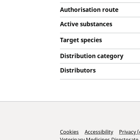
Authorisation route
Active substances
Target species
Distribution category
Distributors
Support Links
Cookies
Accessibility
Privacy 
Veterinary Medicines Directorate