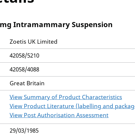
0 mg Intramammary Suspension
Zoetis UK Limited
42058/5210
42058/4088
Great Britain
View Summary of Product Characteristics
View Product Literature (labelling and package
View Post Authorisation Assessment
29/03/1985