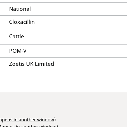
National
Cloxacillin
Cattle
POM-V
Zoetis UK Limited
(opens in another window)
 (opens in another window)