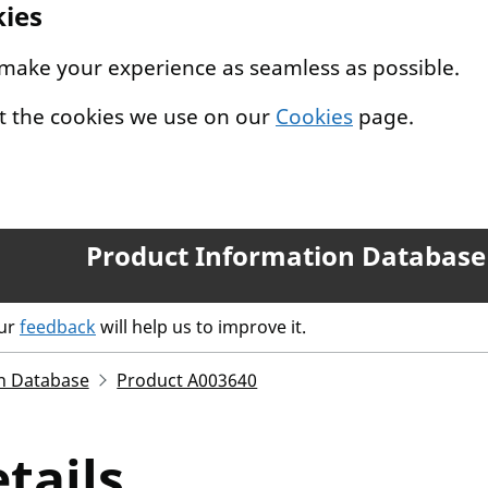
kies
 make your experience as seamless as possible.
t the cookies we use on our
Cookies
page.
Product Information Database
our
feedback
will help us to improve it.
n Database
Product A003640
tails