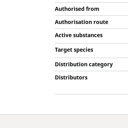
Authorised from
Authorisation route
Active substances
Target species
Distribution category
Distributors