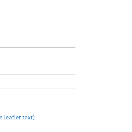
 leaflet text)