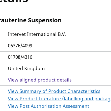
rauterine Suspension
Intervet International B.V.
06376/4099
01708/4316
United Kingdom
View aligned product details
View Summary of Product Characteristics
View Product Literature (labelling and package
View Post Authorisation Assessment