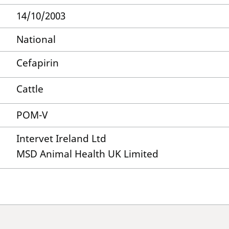
14/10/2003
National
Cefapirin
Cattle
POM-V
Intervet Ireland Ltd
MSD Animal Health UK Limited