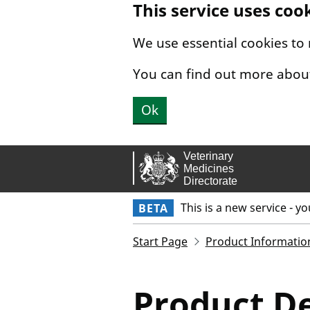
This service uses coo
Skip to main content.
We use essential cookies to
You can find out more abou
Ok
This is a new service - y
BETA
Start Page
Product Informatio
Product De