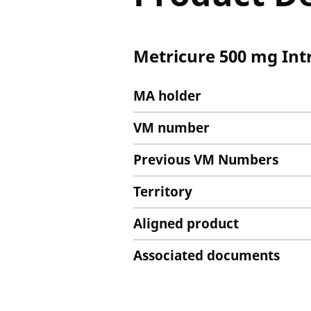
Metricure 500 mg Int
MA holder
VM number
Previous VM Numbers
Territory
Aligned product
Associated documents