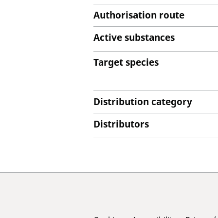
Authorisation route
Active substances
Target species
Distribution category
Distributors