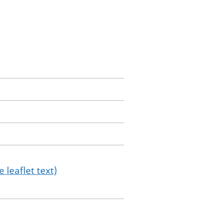
 leaflet text)