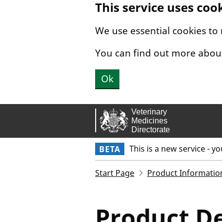
This service uses coo
Skip to main content.
We use essential cookies to
You can find out more abou
Ok
This is a new service - y
BETA
Start Page
Product Informatio
Product De