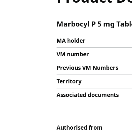
Marbocyl P 5 mg Tabl
MA holder
VM number
Previous VM Numbers
Territory
Associated documents
Authorised from