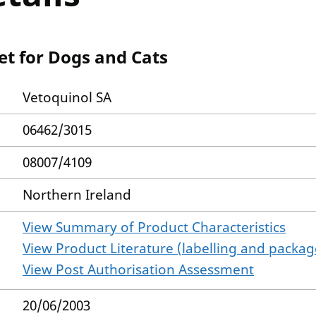
et for Dogs and Cats
Vetoquinol SA
06462/3015
08007/4109
Northern Ireland
View Summary of Product Characteristics
View Product Literature (labelling and package
View Post Authorisation Assessment
20/06/2003