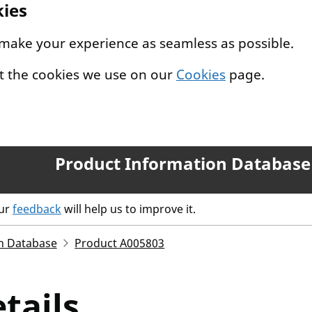
kies
 make your experience as seamless as possible.
t the cookies we use on our
Cookies
page.
Product Information Database
our
feedback
will help us to improve it.
n Database
Product A005803
tails