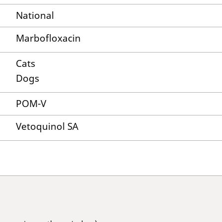
National
Marbofloxacin
Cats
Dogs
POM-V
Vetoquinol SA