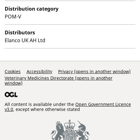
Distribution category
POM-V
Distributors
Elanco UK AH Ltd
Support Links
Cookies
Accessibility
Privacy (opens in another window)
Veterinary Medicines Directorate (opens in another
window)
All content is available under the
Open Government Licence
v3.0
, except where otherwise stated