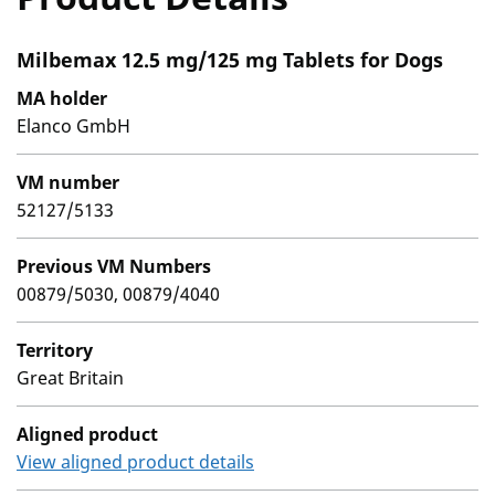
Milbemax 12.5 mg/125 mg Tablets for Dogs
MA holder
Elanco GmbH
VM number
52127/5133
Previous VM Numbers
00879/5030, 00879/4040
Territory
Great Britain
Aligned product
View aligned product details