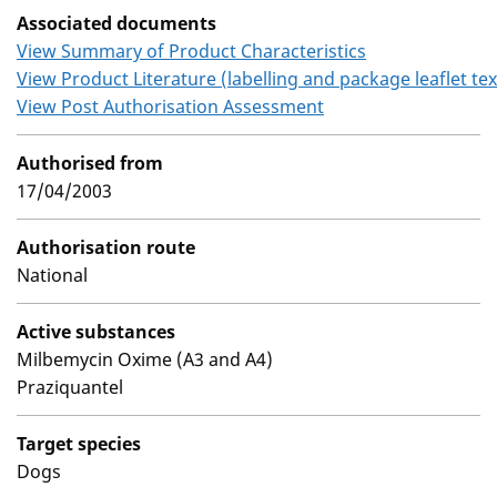
Associated documents
View Summary of Product Characteristics
View Product Literature (labelling and package leaflet tex
View Post Authorisation Assessment
Authorised from
17/04/2003
Authorisation route
National
Active substances
Milbemycin Oxime (A3 and A4)
Praziquantel
Target species
Dogs