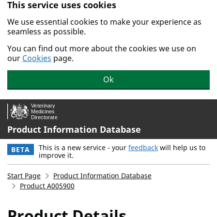
This service uses cookies
Skip to main content.
We use essential cookies to make your experience as
seamless as possible.
You can find out more about the cookies we use on
our
Cookies
page.
Ok
Product Information Database
This is a new service - your
feedback
will help us to
BETA
improve it.
Start Page
Product Information Database
Product A005900
Product Details