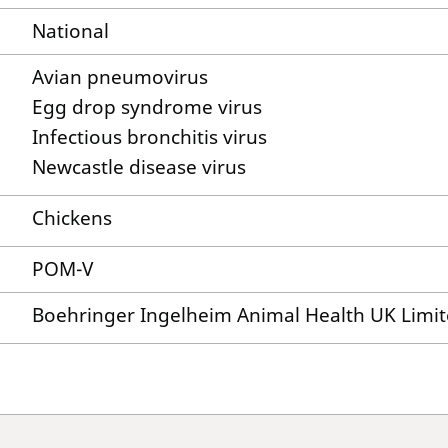
National
Avian pneumovirus
Egg drop syndrome virus
Infectious bronchitis virus
Newcastle disease virus
Chickens
POM-V
Boehringer Ingelheim Animal Health UK Limi