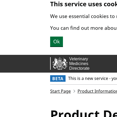
This service uses coo
Skip to main content.
We use essential cookies to
You can find out more abou
Ok
This is a new service - y
BETA
Start Page
Product Informatio
Product De