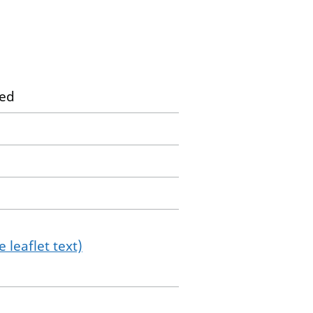
ted
 leaflet text)