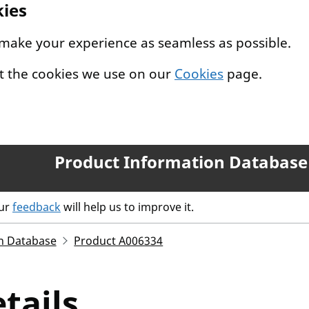
kies
 make your experience as seamless as possible.
t the cookies we use on our
Cookies
page.
Product Information Database
our
feedback
will help us to improve it.
n Database
Product A006334
tails