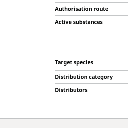
Authorisation route
Active substances
Target species
Distribution category
Distributors