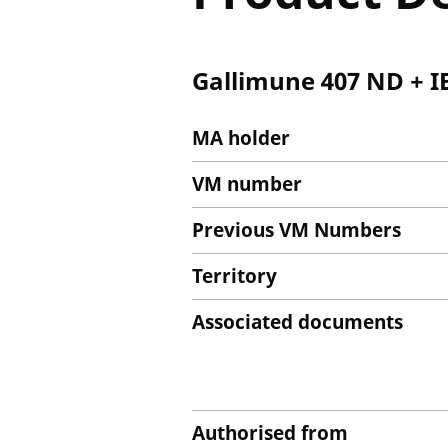
Gallimune 407 ND + I
MA holder
VM number
Previous VM Numbers
Territory
Associated documents
Authorised from