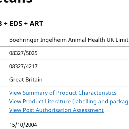
B + EDS + ART
Boehringer Ingelheim Animal Health UK Limi
08327/5025
08327/4217
Great Britain
View Summary of Product Characteristics
View Product Literature (labelling and package
View Post Authorisation Assessment
15/10/2004