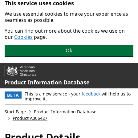
This service uses cookies
Skip to main content.
We use essential cookies to make your experience as
seamless as possible.
You can find out more about the cookies we use on
our
Cookies
page.
Ok
Product Information Database
This is a new service - your
feedback
will help us to
BETA
improve it.
Start Page
Product Information Database
Product A006427
Product Details