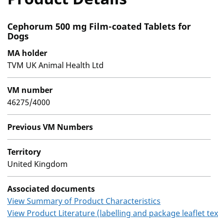
Cephorum 500 mg Film-coated Tablets for
Dogs
MA holder
TVM UK Animal Health Ltd
VM number
46275/4000
Previous VM Numbers
Territory
United Kingdom
Associated documents
View Summary of Product Characteristics
View Product Literature (labelling and package leaflet tex