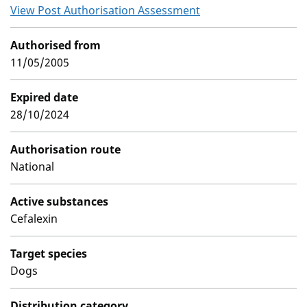
View Post Authorisation Assessment
Authorised from
11/05/2005
Expired date
28/10/2024
Authorisation route
National
Active substances
Cefalexin
Target species
Dogs
Distribution category