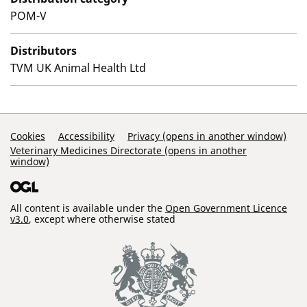
POM-V
Distributors
TVM UK Animal Health Ltd
Support Links
Cookies
Accessibility
Privacy (opens in another window)
Veterinary Medicines Directorate (opens in another
window)
All content is available under the
Open Government Licence
v3.0
, except where otherwise stated